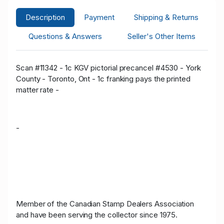
Description
Payment
Shipping & Returns
Questions & Answers
Seller's Other Items
Scan #11342 - 1c KGV pictorial precancel #4530 - York
County - Toronto, Ont - 1c franking pays the printed
matter rate -
-
Member of the Canadian Stamp Dealers Association
and have been serving the collector since 1975.