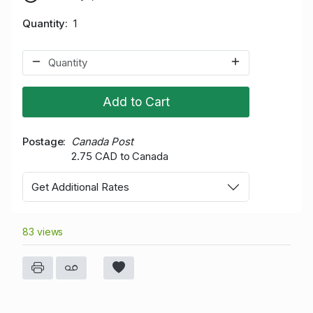
Quantity
1
Add to Cart
Postage
Canada Post
2.75 CAD to Canada
Get Additional Rates
83 views