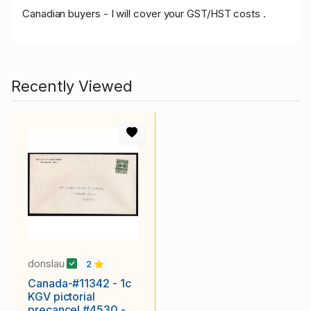
Canadian buyers - I will cover your GST/HST costs .
Recently Viewed
donslau
2
Canada-#11342 - 1c
KGV pictorial
precancel #4530 -