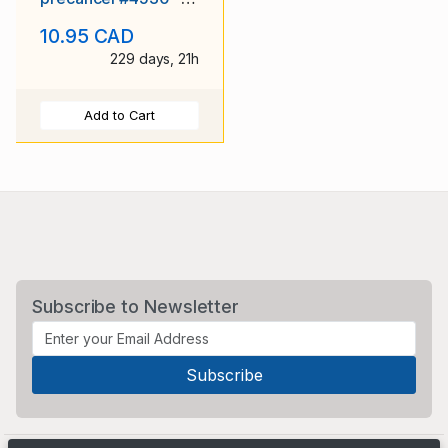
York County -
10.95 CAD
Toronto, Ont -
229 days, 21h
Add to Cart
Subscribe to Newsletter