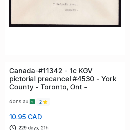
Canada-#11342 - 1c KGV
pictorial precancel #4530 - York
County - Toronto, Ont -
donslau
2
10.95 CAD
229 days, 21h