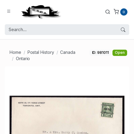
0
Home
Postal History
Canada
ID: 981011
Open
Ontario