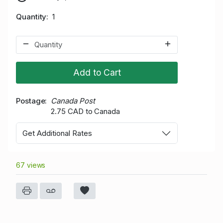
Quantity
1
Add to Cart
Postage
Canada Post
2.75 CAD to Canada
Get Additional Rates
67 views