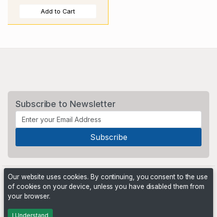
Add to Cart
Subscribe to Newsletter
Our website uses cookies. By continuing, you consent to the use
of cookies on your device, unless you have disabled them from
your browser.
Powered by
PHP Pro Bid
. ©2026 Online Ventures Software
I Understand