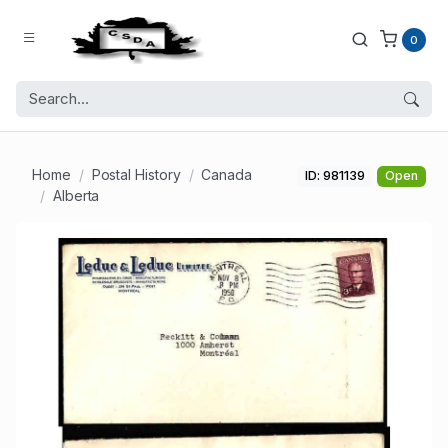
0
Home
Postal History
Canada
ID: 981139
Open
Alberta