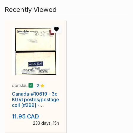
Recently Viewed
donslau
2
Canada-#10619 - 3c
KGVI postes/postage
coil [#299] -
Montreal, PQ - Nov 8
11.95 CAD
1950
233 days, 15h