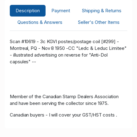
Description
Payment
Shipping & Returns
Questions & Answers
Seller's Other Items
Scan #10619 - 3c KGVI postes/postage coil [#299] -
Montreal, PQ - Nov 8 1950 -CC "Ledc & Leduc Limitee"
- illustrated advertising on reverse for "Anti-Dol
capsules" --
Member of the Canadian Stamp Dealers Association
and have been serving the collector since 1975.
Canadian buyers - I will cover your GST/HST costs .