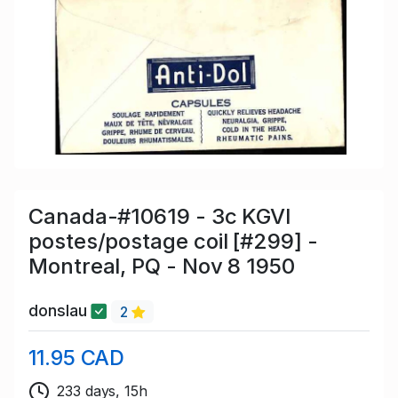
Canada-#10619 - 3c KGVI
postes/postage coil [#299] -
Montreal, PQ - Nov 8 1950
donslau
2
11.95 CAD
233 days, 15h