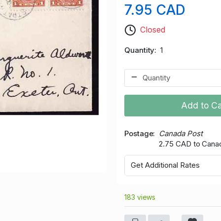
7.95 CAD
Closed
Quantity
1
Add to Ca
Postage
Canada Post
2.75 CAD to Cana
Get Additional Rates
183 views