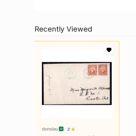
Recently Viewed
donslau
2