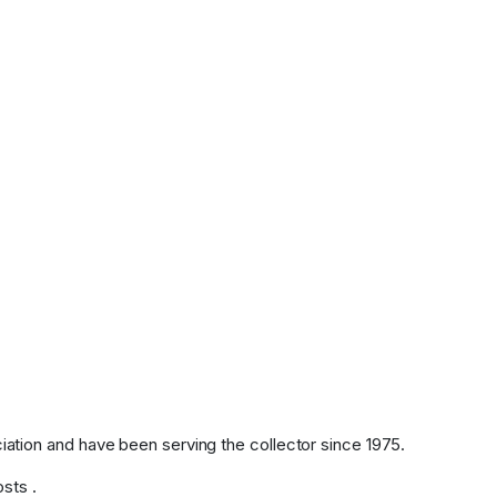
tion and have been serving the collector since 1975.
osts .