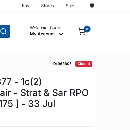
Buy
Stores
Sale
Welcome,
Guest
0
My Account
ID: 968805
Closed
7 - 1c(2)
ir - Strat & Sar RPO
175 ] - 33 Jul