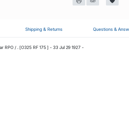
Shipping & Returns
Questions & Answ
r RPO / . [O325 RF 175 ] - 33 Jul 29 1927 -