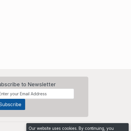
ubscribe to Newsletter
Our website uses cookies. By continuing, you