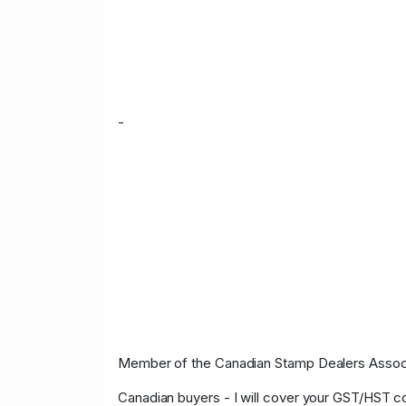
-
Member of the Canadian Stamp Dealers Associa
Canadian buyers - I will cover your GST/HST c