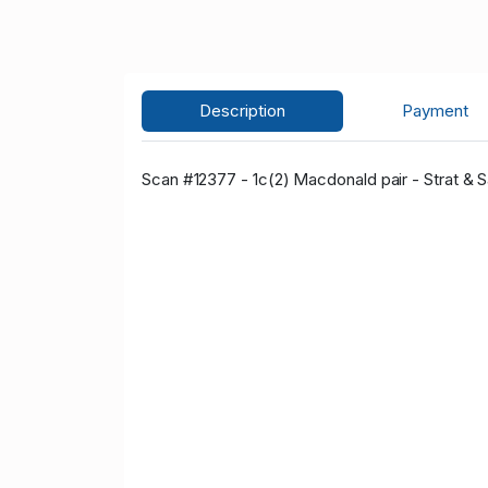
Description
Payment
Scan #12377 - 1c(2) Macdonald pair - Strat & Sa