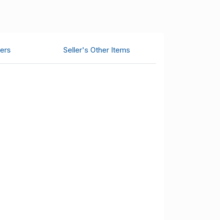
ers
Seller's Other Items