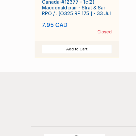
Canada-#12377 - 1c(2)
Macdonald pair - Strat & Sar
RPO / . [O325 RF 175 ] - 33 Jul
7.95 CAD
Closed
Add to Cart