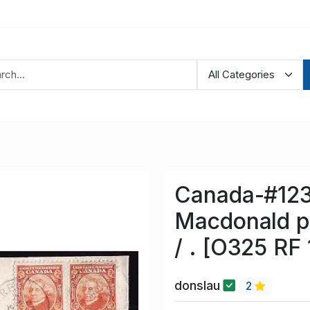
Canada-#1237
Macdonald pa
/ . [O325 RF 
donslau
2