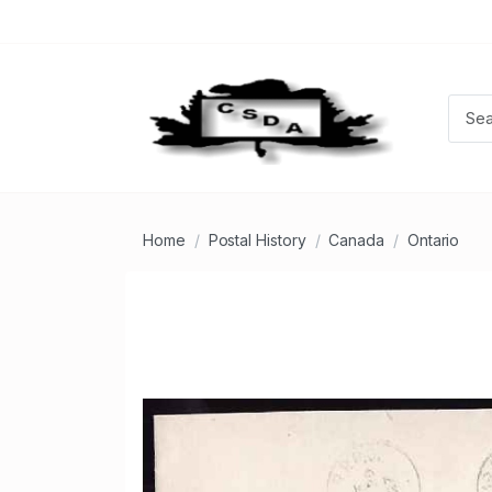
Home
Postal History
Canada
Ontario