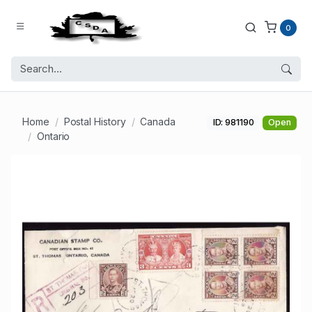
0
Home
Postal History
Canada
ID: 981190
Open
Ontario