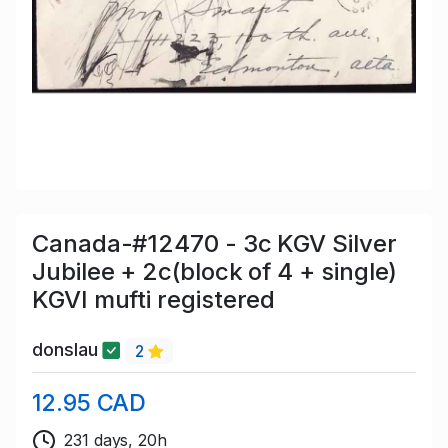
Canada-#12470 - 3c KGV Silver
Jubilee + 2c(block of 4 + single)
KGVI mufti registered
donslau
2
12.95 CAD
231 days, 20h