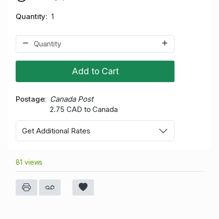
Quantity
1
Add to Cart
Postage
Canada Post
2.75 CAD to Canada
Get Additional Rates
81 views