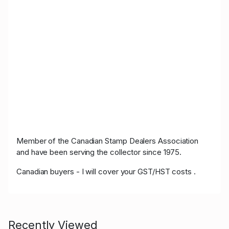
Member of the Canadian Stamp Dealers Association
and have been serving the collector since 1975.
Canadian buyers - I will cover your GST/HST costs .
Recently Viewed