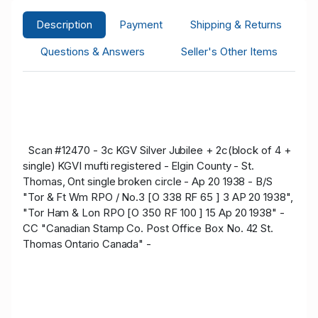
Description
Payment
Shipping & Returns
Questions & Answers
Seller's Other Items
Scan #12470 - 3c KGV Silver Jubilee + 2c(block of 4 +
single) KGVI mufti registered - Elgin County - St.
Thomas, Ont single broken circle - Ap 20 1938 - B/S
"Tor & Ft Wm RPO / No.3 [O 338 RF 65 ] 3 AP 20 1938",
"Tor Ham & Lon RPO [O 350 RF 100 ] 15 Ap 20 1938" -
CC "Canadian Stamp Co. Post Office Box No. 42 St.
Thomas Ontario Canada" -