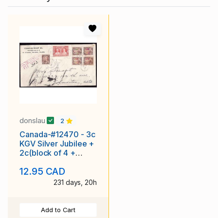
donslau
2
Canada-#12470 - 3c
KGV Silver Jubilee +
2c(block of 4 +
single) KGVI mufti
12.95 CAD
registered
231 days, 20h
Add to Cart