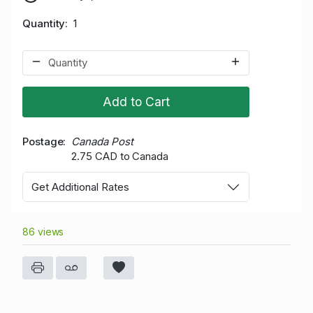
Quantity
1
Add to Cart
Postage
Canada Post
2.75 CAD to Canada
Get Additional Rates
86 views