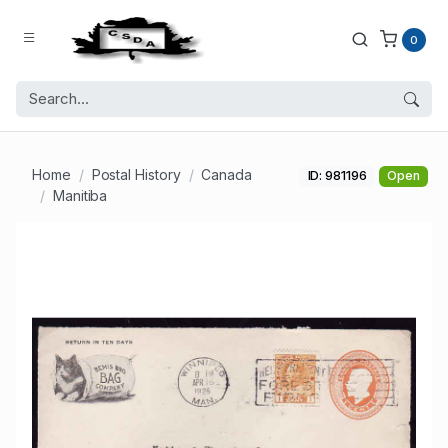
0
Home
Postal History
Canada
ID: 981196
Open
Manitiba