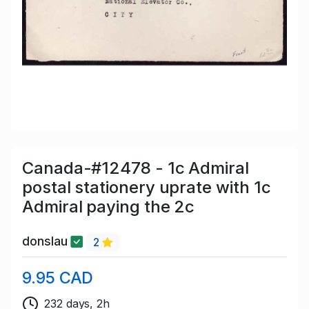
Canada-#12478 - 1c Admiral
postal stationery uprate with 1c
Admiral paying the 2c
donslau
2
9.95 CAD
232 days, 2h