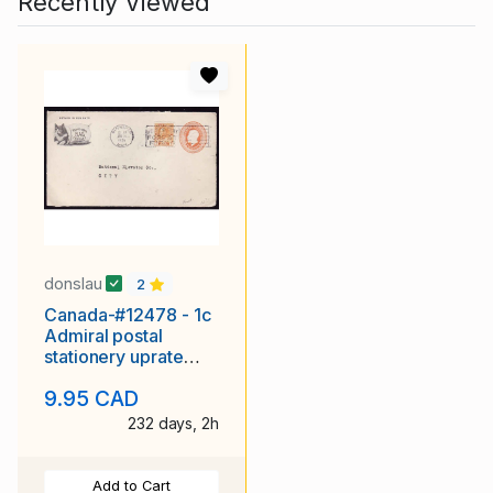
Recently Viewed
donslau
2
Canada-#12478 - 1c
Admiral postal
stationery uprate
with 1c Admiral
9.95 CAD
paying the 2c
232 days, 2h
Add to Cart