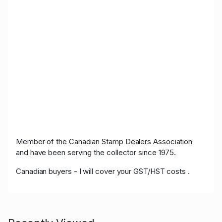
Member of the Canadian Stamp Dealers Association
and have been serving the collector since 1975.
Canadian buyers - I will cover your GST/HST costs .