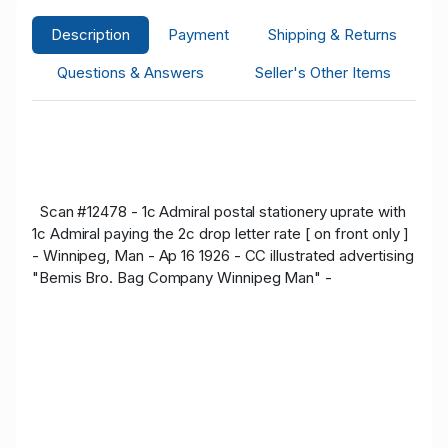
Description
Payment
Shipping & Returns
Questions & Answers
Seller's Other Items
Scan #12478 - 1c Admiral postal stationery uprate with
1c Admiral paying the 2c drop letter rate [ on front only ]
- Winnipeg, Man - Ap 16 1926 - CC illustrated advertising
"Bemis Bro. Bag Company Winnipeg Man" -