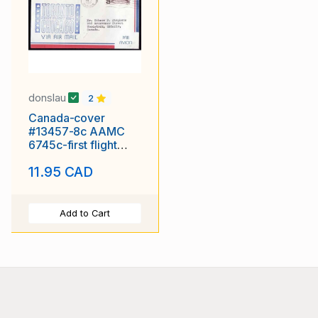
donslau
2
Canada-cover
#13457-8c AAMC
6745c-first flight
Toronto, Ont to
11.95 CAD
Chicago
Add to Cart