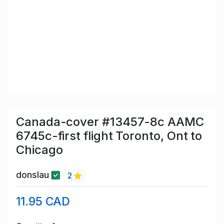
Canada-cover #13457-8c AAMC
6745c-first flight Toronto, Ont to
Chicago
donslau
2
11.95 CAD