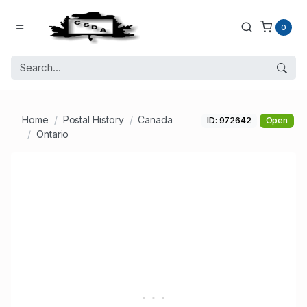
0
Home
Postal History
Canada
ID: 972642
Open
Ontario