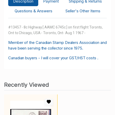
Description
Payment
Shipping & Returns
Questions & Answers
Seller's Other Items
#13457 - 8c Highway [ AAMC 6745c ] on first flight Toronto,
Ont to Chicago, USA - Toronto, Ont- Aug 1 1967 -
M
ember of the Canadian Stamp Dealers Association and
have been serving the collector since 1975.
Canadian buyers - I will cover your GST/HST costs .
Recently Viewed