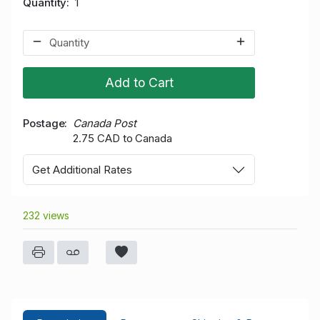
Quantity
1
Add to Cart
Postage
Canada Post
2.75 CAD to Canada
Get Additional Rates
232 views