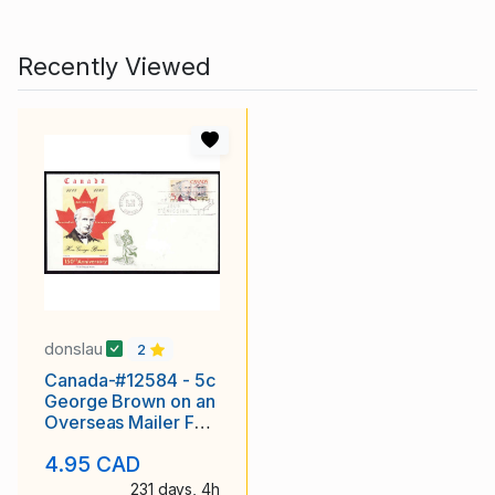
Recently Viewed
donslau
2
Canada-#12584 - 5c
George Brown on an
Overseas Mailer FDC
[ #484 ]with an
4.95 CAD
231 days, 4h