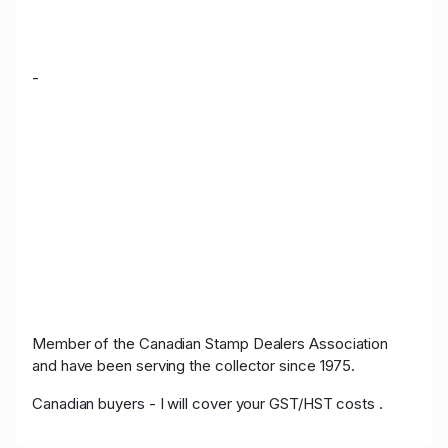
-
Member of the Canadian Stamp Dealers Association
and have been serving the collector since 1975.
Canadian buyers - I will cover your GST/HST costs .