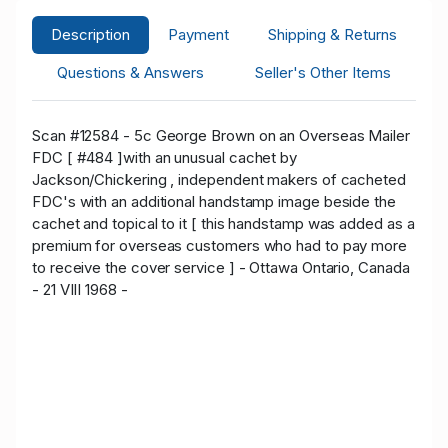
Description
Payment
Shipping & Returns
Questions & Answers
Seller's Other Items
Scan #12584 - 5c George Brown on an Overseas Mailer
FDC [ #484 ]with an unusual cachet by
Jackson/Chickering , independent makers of cacheted
FDC's with an additional handstamp image beside the
cachet and topical to it [ this handstamp was added as a
premium for overseas customers who had to pay more
to receive the cover service ] - Ottawa Ontario, Canada
- 21 VIII 1968 -