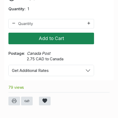
Quantity
1
Add to Cart
Postage
Canada Post
2.75 CAD to Canada
Get Additional Rates
79 views