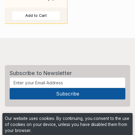
Add to Cart
Subscribe to Newsletter
Our website uses cookies. By continuing, you consent to the use
of cookies on your device, unless you have disabled them from
your browser.