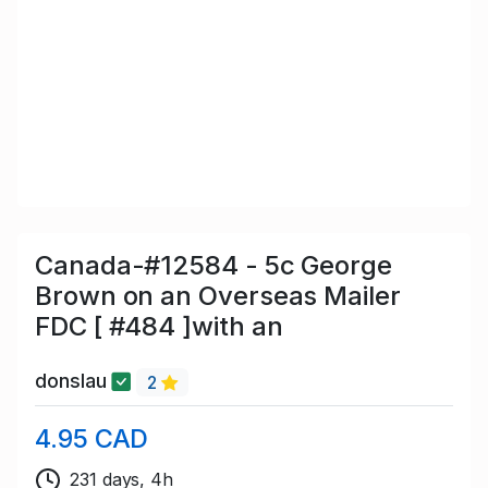
Canada-#12584 - 5c George
Brown on an Overseas Mailer
FDC [ #484 ]with an
donslau
2
4.95 CAD
231 days, 4h