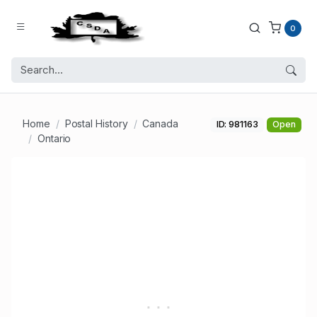
0
Home
Postal History
Canada
ID: 981163
Open
Ontario