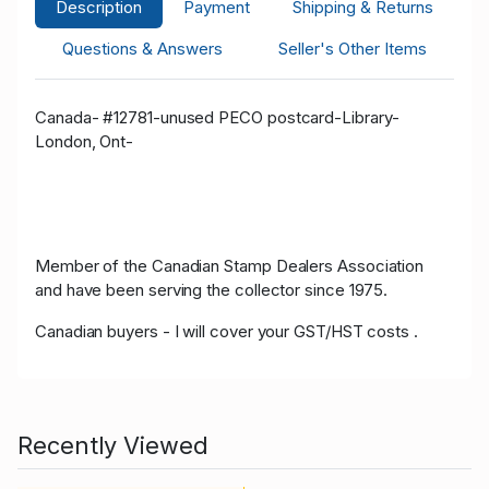
Description
Payment
Shipping & Returns
Questions & Answers
Seller's Other Items
Canada- #12781-unused PECO postcard-Library-
London, Ont-
Member of the Canadian Stamp Dealers Association
and have been serving the collector since 1975.
Canadian buyers - I will cover your GST/HST costs .
Recently Viewed