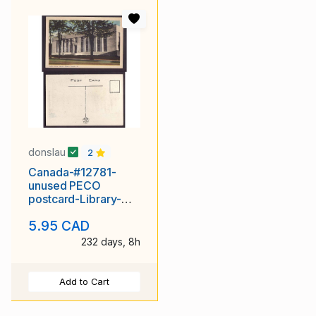
donslau
2
Canada-#12781-
unused PECO
postcard-Library-
London, Ont-
5.95 CAD
232 days, 8h
Add to Cart