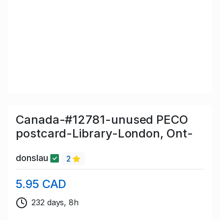
Canada-#12781-unused PECO
postcard-Library-London, Ont-
donslau
2
5.95 CAD
232 days, 8h