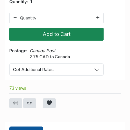
Quantity
1
Add to Cart
Postage
Canada Post
2.75 CAD to Canada
Get Additional Rates
73 views