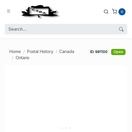
0
Home
Postal History
Canada
ID: 981100
Open
Ontario