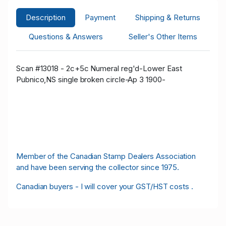
Description
Payment
Shipping & Returns
Questions & Answers
Seller's Other Items
Scan #13018 - 2c+5c Numeral reg'd-Lower East
Pubnico,NS single broken circle-Ap 3 1900-
Member of the Canadian Stamp Dealers Association
and have been serving the collector since 1975.
Canadian buyers - I will cover your GST/HST costs .