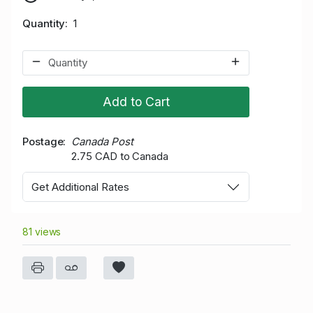
Quantity
1
Add to Cart
Postage
Canada Post
2.75 CAD to Canada
Get Additional Rates
81 views