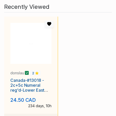
Recently Viewed
donslau
2
Canada-#13018 -
2c+5c Numeral
reg'd-Lower East
Pubnico,NS single
24.50 CAD
broken cir
234 days, 10h