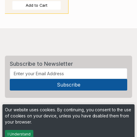
Add to Cart
Subscribe to Newsletter
Our website uses cookies. By continuing, you consent to the use
of cookies on your device, unless you have disabled them from
your browser.
Powered by
PHP Pro Bid
. ©2026 Online Ventures Software
I Understand