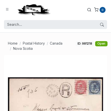
0
Home
Postal History
Canada
ID: 981218
Open
Nova Scotia