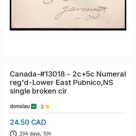
Canada-#13018 - 2c+5c Numeral
reg'd-Lower East Pubnico,NS
single broken cir
donslau
2
24.50 CAD
234 days, 10h