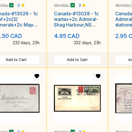
slau
donslau
donslau
2
2
nada-#13026 - 1c
Canada-#13028 - 1c
Canada
af+2c(3)
wartax+2c Admiral-
Admiral
merals+2c Map
Shag Harbour,NS
station
'd-Argyle Sound,
single broken circle-
Head,NS
.50 CAD
4.95 CAD
2.95 
single br
A
232 days, 23h
232 days, 23h
Add to Cart
Add to Cart
Ad
slau
donslau
donslau
2
2