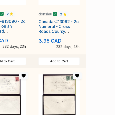
donslau
2
2
-#13090 - 2c
Canada-#13092 - 2c
 on an
Numeral - Cross
ted
Roads County
sing cover
Harbour, NS cds- Oc
CAD
3.95 CAD
f the South
6 1903 -
232 days, 23h
232 days, 23h
d to Cart
Add to Cart