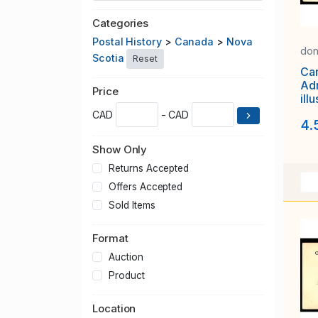
Categories
Postal History
>
Canada
>
Nova
don
Scotia
Reset
Ca
Adm
Price
ill
adv
CAD
- CAD
4.
"Th
Show Only
Returns Accepted
Offers Accepted
Sold Items
Format
Auction
Product
Location