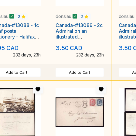
slau
donslau
donslau
2
2
nada-#13088 - 1c
Canada-#13089 - 2c
Canada
f postal
Admiral on an
Admiral
tionery - Halifax &
illustrated
illustra
John RPO [MT 165
advertising cover
adverti
95 CAD
3.50 CAD
3.50 
B] -
"Hillside Lodge IOOF
"Star o
232 days, 23h
232 days, 23h
Add to Cart
Add to Cart
Ad