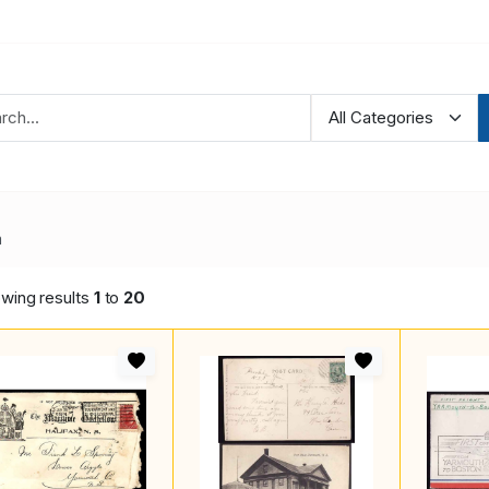
a
wing results
1
to
20