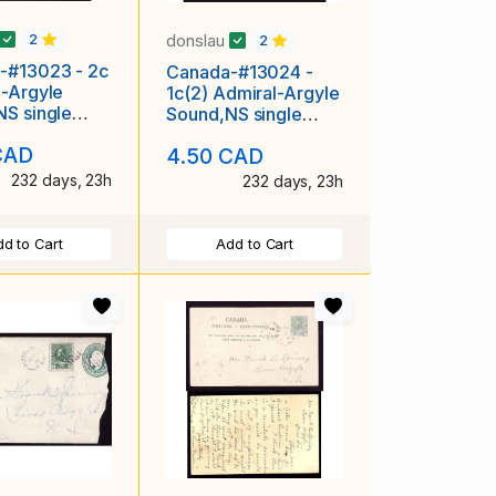
donslau
2
2
-#13023 - 2c
Canada-#13024 -
-Argyle
1c(2) Admiral-Argyle
S single
Sound,NS single
circle-Au 29
broken circle-Ap 18
CAD
4.50 CAD
1913-
232 days, 23h
232 days, 23h
d to Cart
Add to Cart