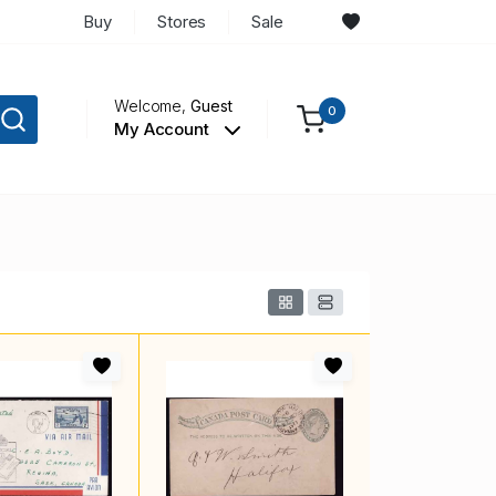
Buy
Stores
Sale
Welcome,
Guest
0
My Account