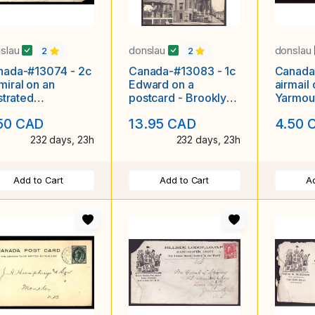
slau
donslau
donslau
2
2
nada-#13074 - 2c
Canada-#13083 - 1c
Canada
iral on an
Edward on a
airmail o
ustrated
postcard - Brooklyn
Yarmout
ertising cover
(Yarmouth), NS
AAMC 4
50 CAD
13.95 CAD
4.50 
e Maritime Oddf
single broken
232 days, 23h
232 days, 23h
Add to Cart
Add to Cart
Ad