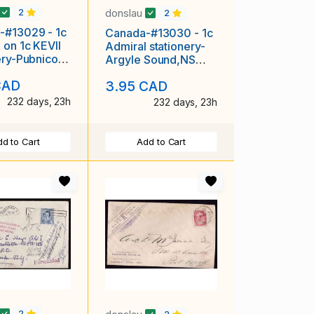
donslau
2
2
-#13029 - 1c
Canada-#13030 - 1c
 on 1c KEVII
Admiral stationery-
ery-Pubnico
Argyle Sound,NS
 single brok
single broken circle-
CAD
3.95 CAD
Au 29
232 days, 23h
232 days, 23h
d to Cart
Add to Cart
2