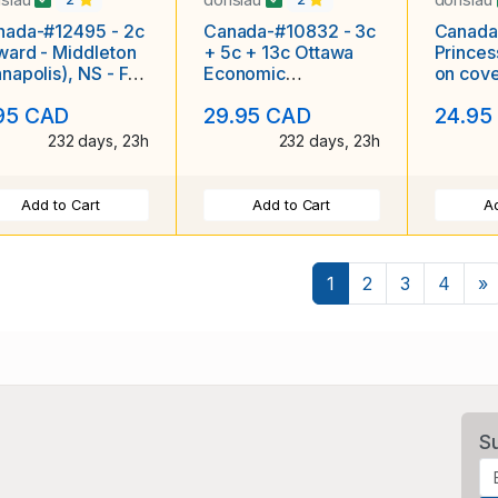
nada-#12495 - 2c
Canada-#10832 - 3c
Canada
ard - Middleton
+ 5c + 13c Ottawa
Princes
napolis), NS - Fe
Economic
on cove
 1904 - CC
conference set on
Mellett
95 CAD
29.95 CAD
24.95
ustrated
Illustrated FDC
and for
ertising
232 days, 23h
232 days, 23h
Add to Cart
Add to Cart
Ad
N
1
2
3
4
»
S