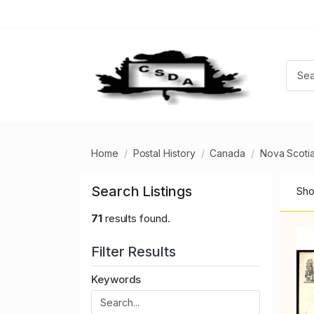
Home
Postal History
Canada
Nova Scoti
Search Listings
Sho
71
results found.
Filter Results
Keywords