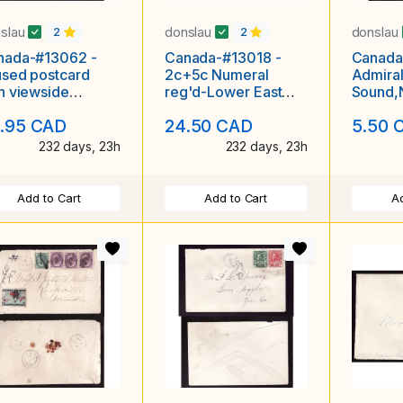
slau
donslau
donslau
2
2
nada-#13062 -
Canada-#13018 -
Canada
sed postcard
2c+5c Numeral
Admiral
h viewside
reg'd-Lower East
Sound,N
owing "HMHS
Pubnico,NS single
broken 
.95 CAD
24.50 CAD
5.50 
itia on the
broken cir
1914-L
232 days, 23h
232 days, 23h
Add to Cart
Add to Cart
Ad