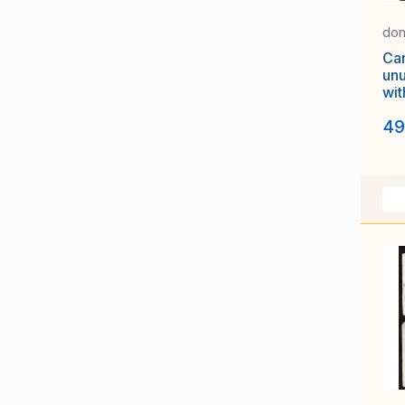
don
Ca
unu
wit
sh
49
Let