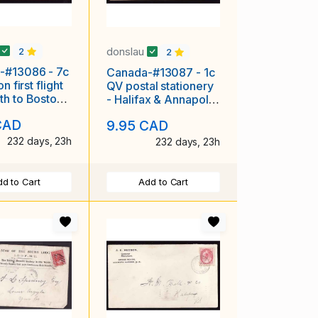
donslau
2
2
-#13086 - 7c
Canada-#13087 - 1c
n first flight
QV postal stationery
h to Boston [
- Halifax & Annapolis
711 ] - Yarm
/ MC [MT 83 RF C-4]
CAD
9.95 CAD
-
232 days, 23h
232 days, 23h
d to Cart
Add to Cart