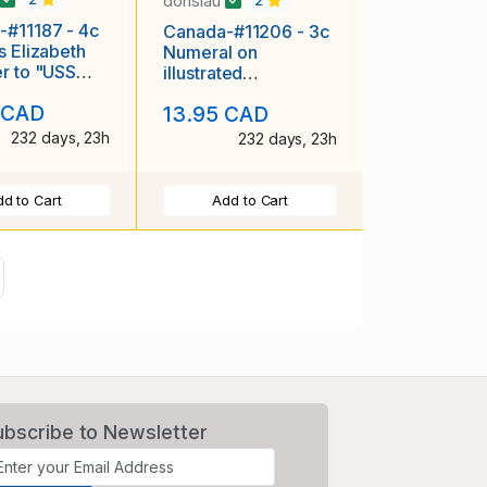
donslau
2
-#11187 - 4c
Canada-#11206 - 3c
s Elizabeth
Numeral on
r to "USS
illustrated
e APA 156"
advertising cover
 CAD
13.95 CAD
"D.C. Kirk wholesale
232 days, 23h
232 days, 23h
d to Cart
Add to Cart
ext
ubscribe to Newsletter