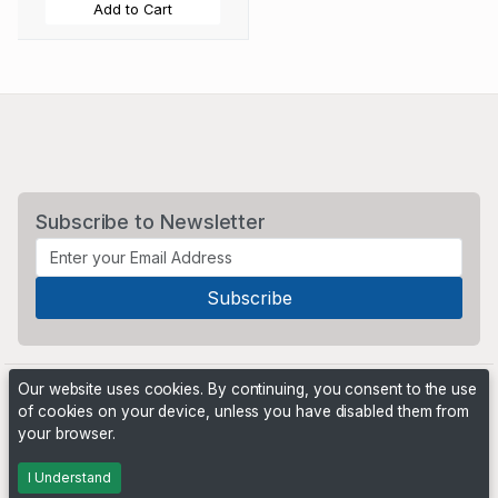
Add to Cart
Subscribe to Newsletter
Our website uses cookies. By continuing, you consent to the use
of cookies on your device, unless you have disabled them from
your browser.
Powered by
PHP Pro Bid
. ©2026 Online Ventures Software
I Understand