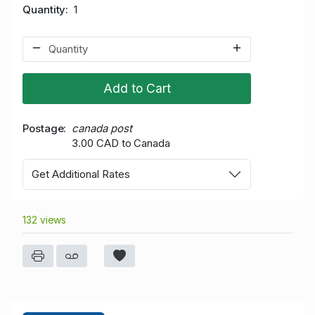
Quantity
1
Add to Cart
Postage
canada post
3.00 CAD to Canada
Get Additional Rates
132 views