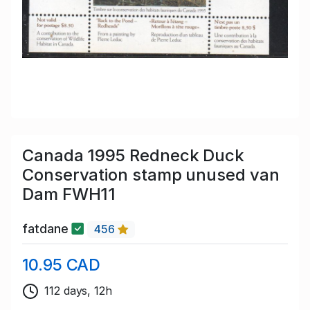
Canada 1995 Redneck Duck
Conservation stamp unused van
Dam FWH11
fatdane
456
10.95 CAD
112 days, 12h