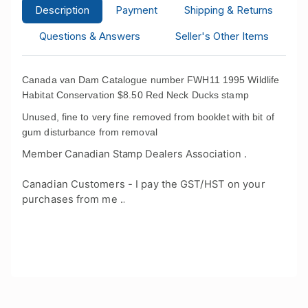
Description
Payment
Shipping & Returns
Questions & Answers
Seller's Other Items
Canada van Dam Catalogue number FWH11 1995 Wildlife
Habitat Conservation $8.50 Red Neck Ducks stamp
Unused, fine to very fine removed from booklet with bit of
gum disturbance from removal
Member Canadian Stamp Dealers Association .
Canadian Customers - I pay the GST/HST on your
purchases from me .
.