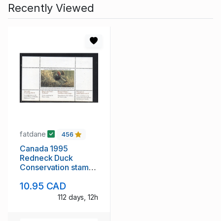
Recently Viewed
fatdane
456
Canada 1995
Redneck Duck
Conservation stamp
unused van Dam
10.95 CAD
FWH11
112 days, 12h