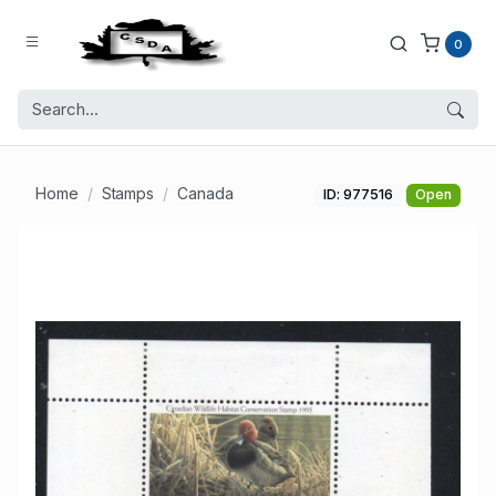
0
Home
Stamps
Canada
ID: 977516
Open