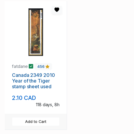
fatdane
456
Canada 2349 2010
Year of the Tiger
stamp sheet used
2.10 CAD
118 days, 8h
Add to Cart