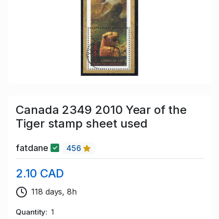
Canada 2349 2010 Year of the
Tiger stamp sheet used
fatdane
456
2.10 CAD
118 days, 8h
Quantity
1