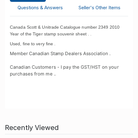
Questions & Answers
Seller's Other Items
Canada Scott & Unitrade Catalogue number 2349 2010
Year of the Tiger stamp souvenir sheet . .
Used, fine to very fine .
Member Canadian Stamp Dealers Association .
Canadian Customers - I pay the GST/HST on your
purchases from me .
.
Recently Viewed