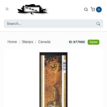
0
Home
Stamps
Canada
ID: 977669
Open