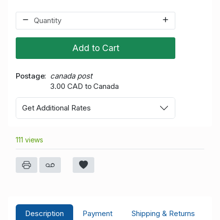
Add to Cart
Postage
canada post
3.00 CAD to Canada
Get Additional Rates
111 views
Description
Payment
Shipping & Returns