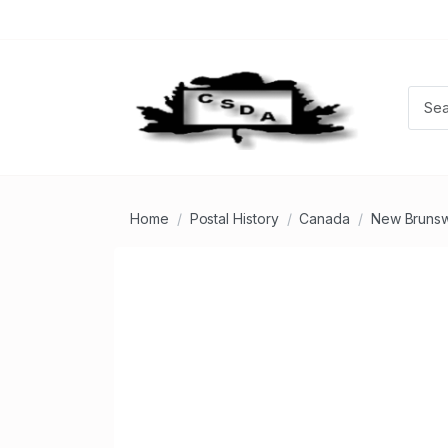
Home
Postal History
Canada
New Brunsw