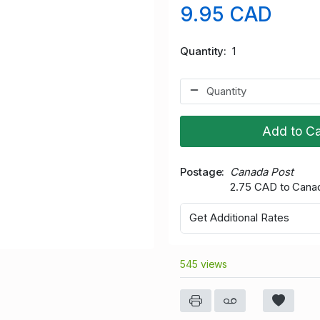
9.95 CAD
Quantity
1
Add to Ca
Postage
Canada Post
2.75 CAD to Cana
Get Additional Rates
545 views