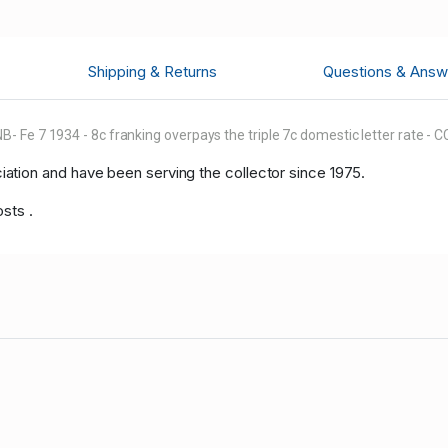
Shipping & Returns
Questions & Answ
- Fe 7 1934 - 8c franking overpays the triple 7c domestic letter rate -
tion and have been serving the collector since 1975.
osts .