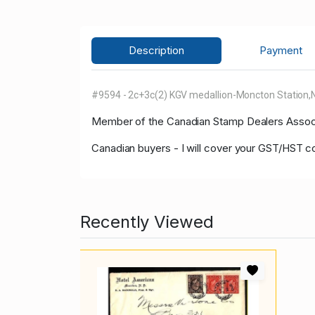
Description
Payment
#9594 - 2c+3c(2) KGV medallion-Moncton Station,NB
Member of the Canadian Stamp Dealers Associa
Canadian buyers - I will cover your GST/HST c
Recently Viewed