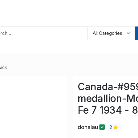
ick
Canada-#959
medallion-M
Fe 7 1934 - 
donslau
2