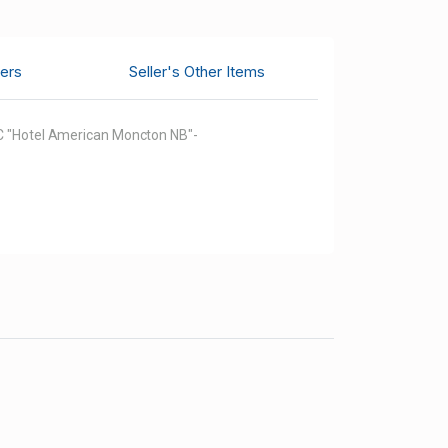
ers
Seller's Other Items
 CC "Hotel American Moncton NB"-