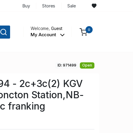
Buy
Stores
Sale
Welcome,
Guest
0
My Account
ID: 971499
Open
4 - 2c+3c(2) KGV
oncton Station,NB-
8c franking