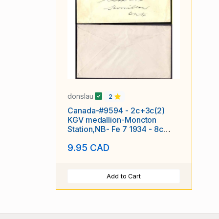
donslau
2
Canada-#9594 - 2c+3c(2)
KGV medallion-Moncton
Station,NB- Fe 7 1934 - 8c
franking
9.95 CAD
Add to Cart