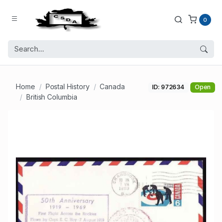
0
Home
Postal History
Canada
ID: 972634
Open
British Columbia