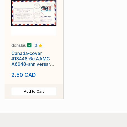
donslau
2
Canada-cover
#13448-6c AAMC
A6948-anniversary-
first flight-Rockies-
2.50 CAD
Cranbrook
Add to Cart