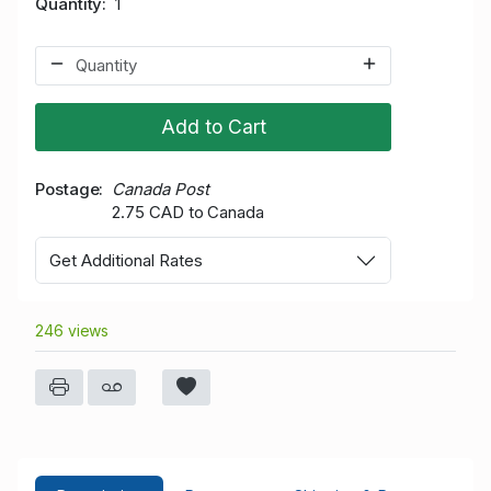
Quantity
1
Add to Cart
Postage
Canada Post
2.75 CAD to Canada
Get Additional Rates
246 views