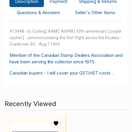
Description
Payment
Shipping & Returns
Questions & Answers
Seller's Other Items
#13448 - 6c Curling [ AAMC A6948 ] 50th anniversary [ purple
cachet ] - commemorating the first flight across the Rockies -
Cranbrook, BC - Aug 7 1969
M
ember of the Canadian Stamp Dealers Association and
have been serving the collector since 1975.
Canadian buyers - I will cover your GST/HST costs .
Recently Viewed