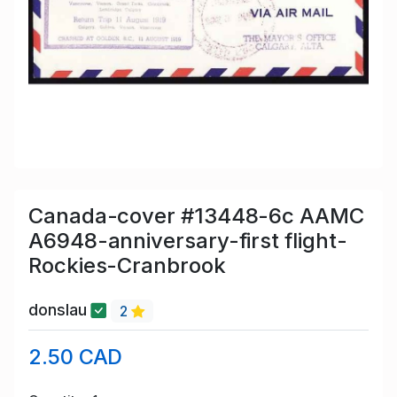
Canada-cover #13448-6c AAMC
A6948-anniversary-first flight-
Rockies-Cranbrook
donslau
2
2.50 CAD