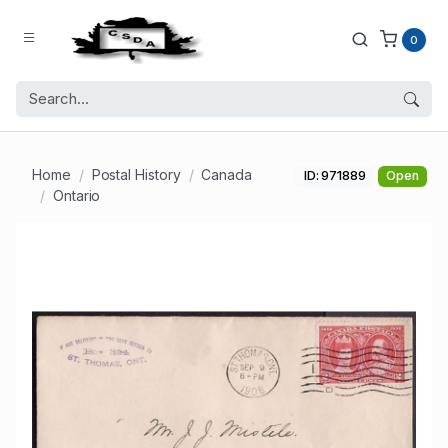
0
Home
Postal History
Canada
ID: 971889
Open
Ontario