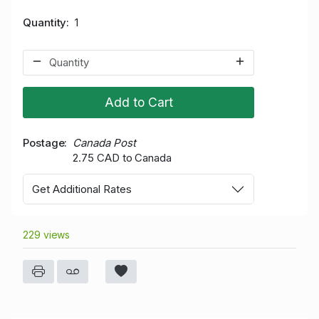
Quantity
1
Add to Cart
Postage
Canada Post
2.75 CAD to Canada
Get Additional Rates
229 views