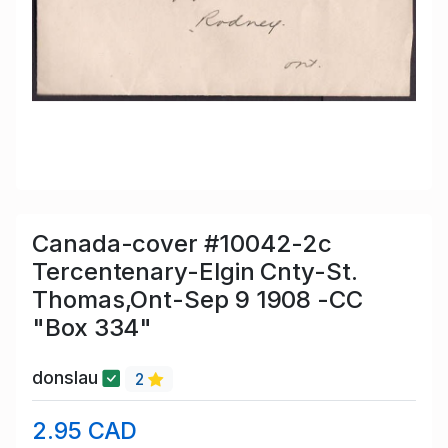
Canada-cover #10042-2c
Tercentenary-Elgin Cnty-St.
Thomas,Ont-Sep 9 1908 -CC
"Box 334"
donslau
2
2.95 CAD