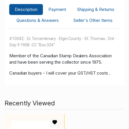
Description
Payment
Shipping & Returns
Questions & Answers
Seller's Other Items
#10042 - 2c Tercentenary - Elgin County - St. Thomas , Ont -
Sep 9 1908 -CC "Box 334"
Member of the Canadian Stamp Dealers Association
and have been serving the collector since 1975.
Canadian buyers - I will cover your GST/HST costs .
Recently Viewed