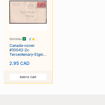
donslau
2
Canada-cover
#10042-2c
Tercentenary-Elgin
Cnty-St.
2.95 CAD
Thomas,Ont-Sep 9
1908 -CC "Box 334"
Add to Cart