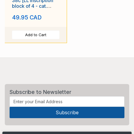
38c [LL inscription
block of 4 - cat.
$110.00] Royal 22e
49.95 CAD
Regiment
Add to Cart
Subscribe to Newsletter