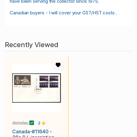
have been serving the collector since 1975.
Canadian buyers - I will cover your GST/HST costs .
Recently Viewed
donslau
2
Canada-#11640 -