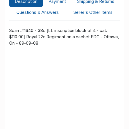
Description
Payment
Shipping & Returns
Questions & Answers
Seller's Other Items
Scan #11640 - 38c [LL inscription block of 4 - cat.
$110.00] Royal 22e Regiment on a cachet FDC - Ottawa,
On - 89-09-08