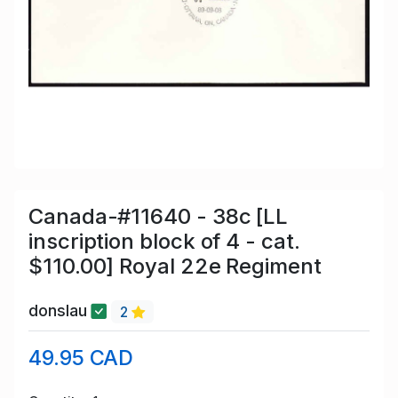
Canada-#11640 - 38c [LL
inscription block of 4 - cat.
$110.00] Royal 22e Regiment
donslau
2
49.95 CAD