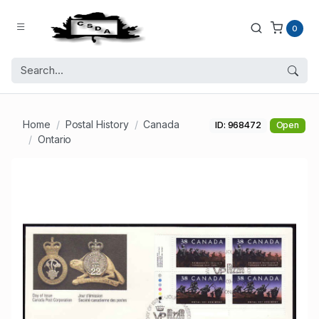
0
Home
Postal History
Canada
ID: 968472
Open
Ontario