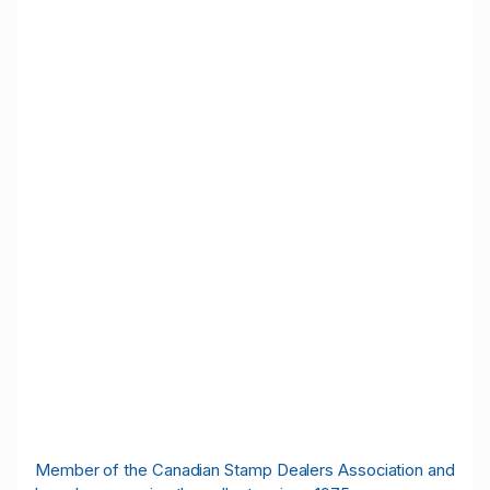
M
ember of the Canadian Stamp Dealers Association and