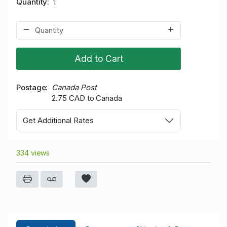
Quantity
1
Add to Cart
Postage
Canada Post
2.75 CAD to Canada
Get Additional Rates
334 views