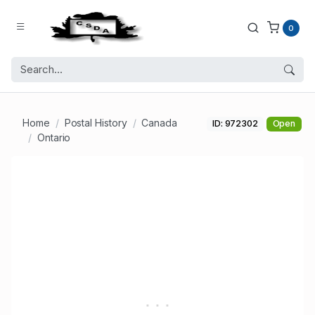
0
Home
Postal History
Canada
ID: 972302
Open
Ontario