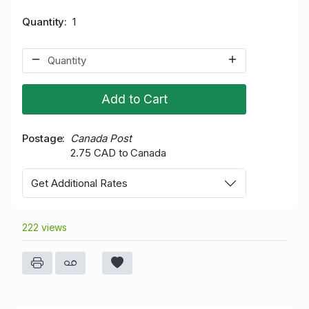
Quantity
1
Add to Cart
Postage
Canada Post
2.75 CAD to Canada
Get Additional Rates
222 views