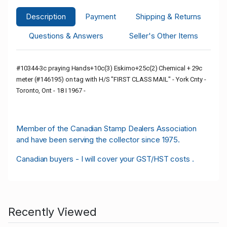
Description
Payment
Shipping & Returns
Questions & Answers
Seller's Other Items
#10344-3c praying Hands+10c(3) Eskimo+25c(2) Chemical + 29c
meter (#146195) on tag with H/S "FIRST CLASS MAIL" - York Cnty -
Toronto, Ont - 18 I 1967 -
Member of the Canadian Stamp Dealers Association
and have been serving the collector since 1975.
Canadian buyers - I will cover your GST/HST costs .
Recently Viewed