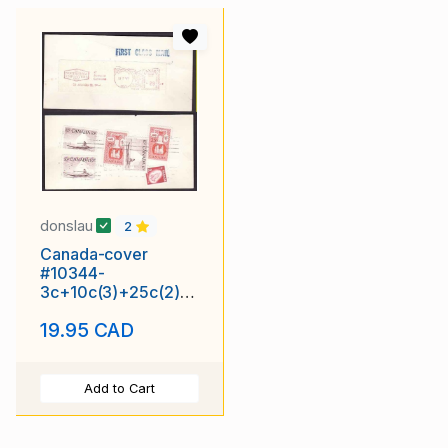
donslau
2
Canada-cover
#10344-
3c+10c(3)+25c(2)+
29c meter-tag-York
19.95 CAD
Cnty-Toronto-H/S
"FIRST
Add to Cart