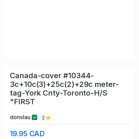
Canada-cover #10344-
3c+10c(3)+25c(2)+29c meter-
tag-York Cnty-Toronto-H/S
"FIRST
donslau
2
19.95 CAD