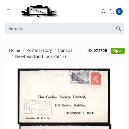
0
Home
Postal History
Canada
ID: 972705
Open
Newfoundland (post-1947)