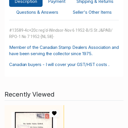
Description
Payment
Shipping & Returns
Questions & Answers
Seller's Other Items
#13589-4c+20c reg'd-Windsor-Nov 6 1952-B/S St J&PAB/
RPO-1 No 7 1952-[NL 58]-
M
ember of the Canadian Stamp Dealers Association and
have been serving the collector since 1975.
Canadian buyers - I will cover your GST/HST costs .
Recently Viewed