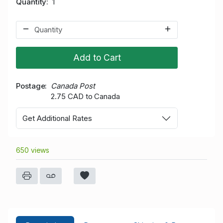
Quantity
1
Add to Cart
Postage
Canada Post
2.75 CAD to Canada
Get Additional Rates
650 views