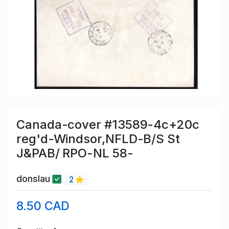
Canada-cover #13589-4c+20c
reg'd-Windsor,NFLD-B/S St
J&PAB/ RPO-NL 58-
donslau
2
8.50 CAD