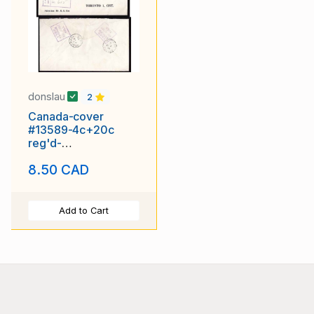
donslau
2
Canada-cover
#13589-4c+20c
reg'd-
Windsor,NFLD-B/S
8.50 CAD
St J&PAB/ RPO-NL
58-
Add to Cart