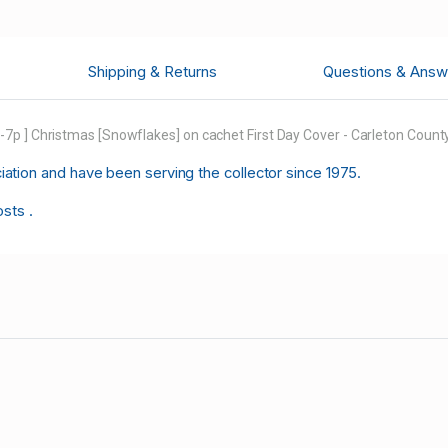
Shipping & Returns
Questions & Answ
p ] Christmas [Snowflakes] on cachet First Day Cover - Carleton County
tion and have been serving the collector since 1975.
osts .