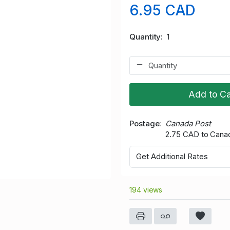
6.95 CAD
Quantity
1
Add to Ca
Postage
Canada Post
2.75 CAD to Cana
Get Additional Rates
194 views