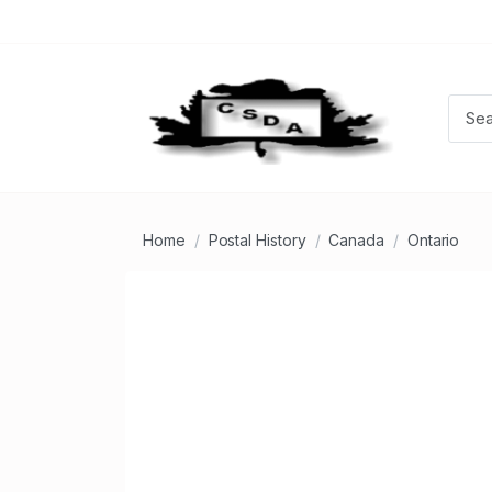
Home
Postal History
Canada
Ontario