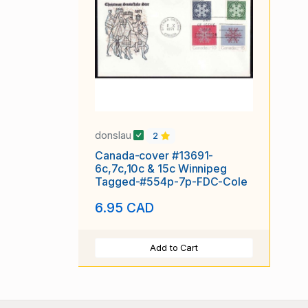
donslau
2
Canada-cover #13691-
6c,7c,10c & 15c Winnipeg
Tagged-#554p-7p-FDC-Cole
6.95 CAD
Add to Cart