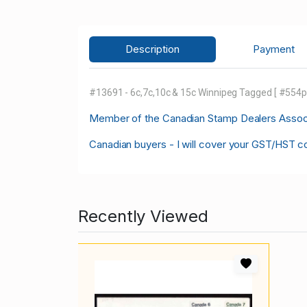
Description
Payment
#13691 - 6c,7c,10c & 15c Winnipeg Tagged [ #554p-7
M
ember of the Canadian Stamp Dealers Associa
Canadian buyers - I will cover your GST/HST c
Recently Viewed