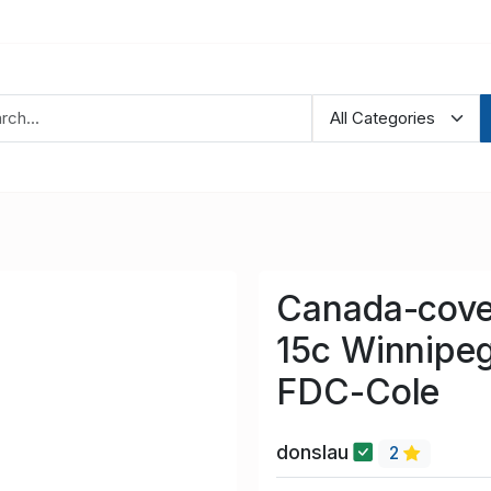
Canada-cove
15c Winnipe
FDC-Cole
donslau
2