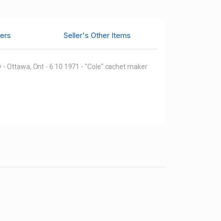
ers
Seller's Other Items
 - Ottawa, Ont - 6 10 1971 - "Cole" cachet maker