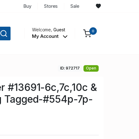
Buy
Stores
Sale
Welcome,
Guest
0
My Account
ID: 972717
Open
r #13691-6c,7c,10c &
g Tagged-#554p-7p-