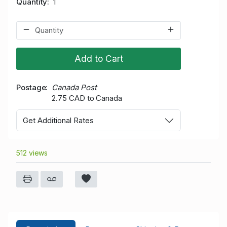
Quantity
1
Add to Cart
Postage
Canada Post
2.75 CAD to Canada
Get Additional Rates
512 views