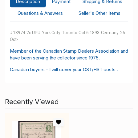
Description
Payment
Shipping & Returns
Questions & Answers
Seller's Other Items
#13974-2c UPU-York Cnty-Toronto-Oct 6 1893-Germany-26
Oct-
M
ember of the Canadian Stamp Dealers Association and
have been serving the collector since 1975.
Canadian buyers - I will cover your GST/HST costs .
Recently Viewed