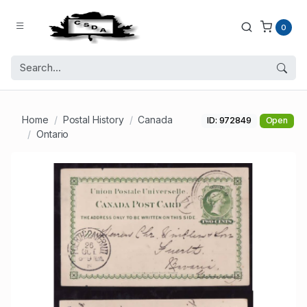
0
Home
Postal History
Canada
ID: 972849
Open
Ontario