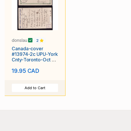
donslau
2
Canada-cover
#13974-2c UPU-York
Cnty-Toronto-Oct 6
1893-Germany-26
19.95 CAD
Oct-
Add to Cart