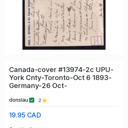
Canada-cover #13974-2c UPU-
York Cnty-Toronto-Oct 6 1893-
Germany-26 Oct-
donslau
2
19.95 CAD