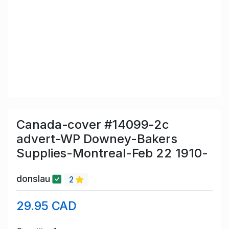
Canada-cover #14099-2c
advert-WP Downey-Bakers
Supplies-Montreal-Feb 22 1910-
donslau
2
29.95 CAD