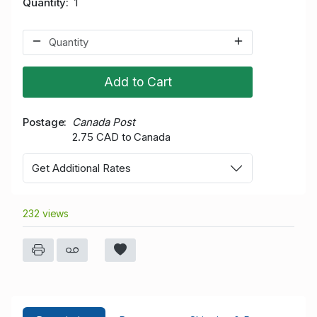
Quantity
1
Add to Cart
Postage
Canada Post
2.75 CAD to Canada
Get Additional Rates
232 views