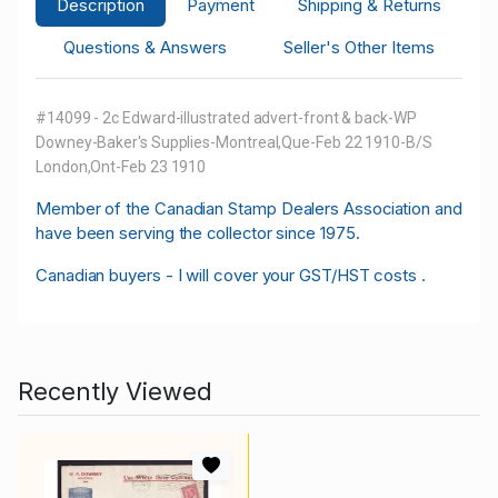
Description
Payment
Shipping & Returns
Questions & Answers
Seller's Other Items
#14099 - 2c Edward-illustrated advert-front & back-WP
Downey-Baker's Supplies-Montreal,Que-Feb 22 1910-B/S
London,Ont-Feb 23 1910
M
ember of the Canadian Stamp Dealers Association and
have been serving the collector since 1975.
Canadian buyers - I will cover your GST/HST costs .
Recently Viewed