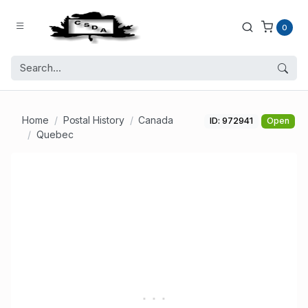
0
Home
Postal History
Canada
ID: 972941
Open
Quebec