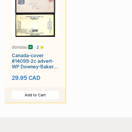
donslau
2
Canada-cover
#14099-2c advert-
WP Downey-Bakers
Supplies-Montreal-
29.95 CAD
Feb 22 1910-
Add to Cart