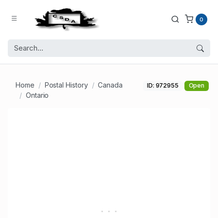
0
Home
Postal History
Canada
ID: 972955
Open
Ontario