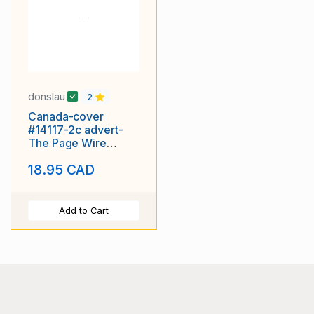
donslau
2
Canada-cover
#14117-2c advert-
The Page Wire
Fence-
18.95 CAD
Walkerville,Ont
Add to Cart