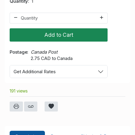
Quantity
1
Add to Cart
Postage
Canada Post
2.75 CAD to Canada
Get Additional Rates
191 views