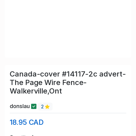
Canada-cover #14117-2c advert-
The Page Wire Fence-
Walkerville,Ont
donslau
2
18.95 CAD