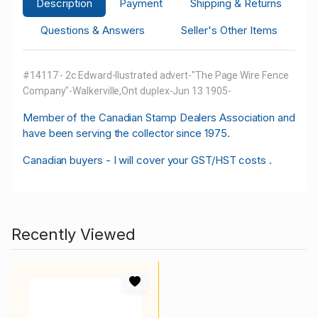
Description
Payment
Shipping & Returns
Questions & Answers
Seller's Other Items
#14117 - 2c Edward-llustrated advert-"The Page Wire Fence
Company"-Walkerville,Ont duplex-Jun 13 1905-
M
ember of the Canadian Stamp Dealers Association and
have been serving the collector since 1975.
Canadian buyers - I will cover your GST/HST costs .
Recently Viewed