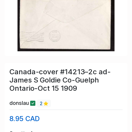
Canada-cover #14213–2c ad-
James S Goldie Co-Guelph
Ontario-Oct 15 1909
donslau
2
8.95 CAD