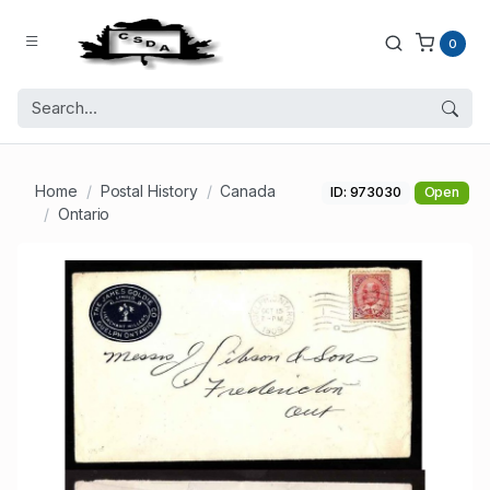
0
Home
Postal History
Canada
ID: 973030
Open
Ontario