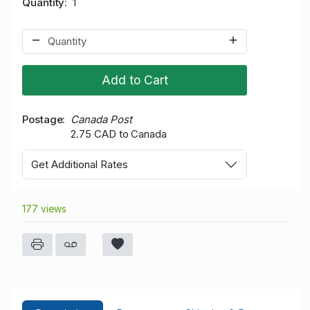
Quantity
1
Add to Cart
Postage
Canada Post
2.75 CAD to Canada
Get Additional Rates
177 views