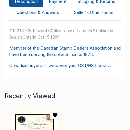
Description
Payment
Shipping & Returns
Questions & Answers
Seller's Other Items
#14213 – 2c Edward-CC illustrated ad-James S Goldie Co-
Guelph Ontario-Oct 15 1909
M
ember of the Canadian Stamp Dealers Association and
have been serving the collector since 1975.
Canadian buyers - I will cover your GST/HST costs .
Recently Viewed