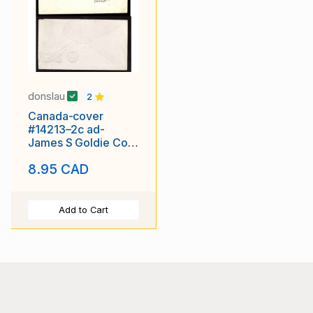
donslau
2
Canada-cover
#14213–2c ad-
James S Goldie Co-
Guelph Ontario-Oct
8.95 CAD
15 1909
Add to Cart