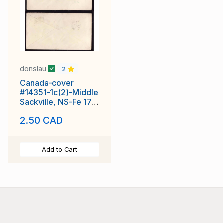
donslau
2
Canada-cover
#14351-1c(2)-Middle
Sackville, NS-Fe 17
1906-The Standard
2.50 CAD
Add to Cart