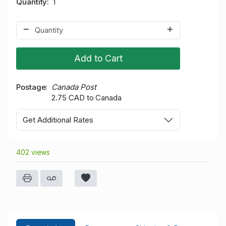
Quantity
1
Add to Cart
Postage
Canada Post
2.75 CAD to Canada
Get Additional Rates
402 views