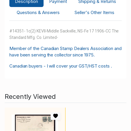
Description
Payment
Shipping & Returns
Questions & Answers
Seller's Other Items
#14351- 1c(2) KEVII-Middle Sackville, NS-Fe 17 1906-CC The
Standard Mfg. Co. Limited-
M
ember of the Canadian Stamp Dealers Association and
have been serving the collector since 1975.
Canadian buyers - I will cover your GST/HST costs .
Recently Viewed