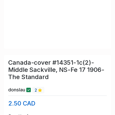
Canada-cover #14351-1c(2)-
Middle Sackville, NS-Fe 17 1906-
The Standard
donslau
2
2.50 CAD