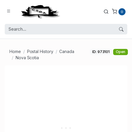
0
Home
Postal History
Canada
ID: 973101
Open
Nova Scotia