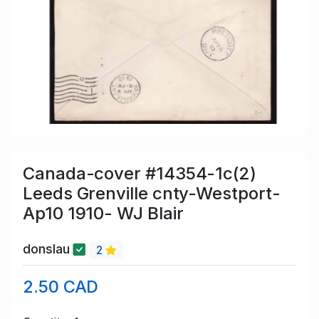
Canada-cover #14354-1c(2)
Leeds Grenville cnty-Westport-
Ap10 1910- WJ Blair
donslau
2
2.50 CAD