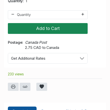
Quantity
1
Add to Cart
Postage
Canada Post
2.75 CAD to Canada
Get Additional Rates
233 views