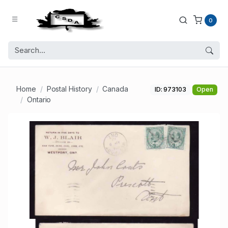
0
Home
Postal History
Canada
ID: 973103
Open
Ontario