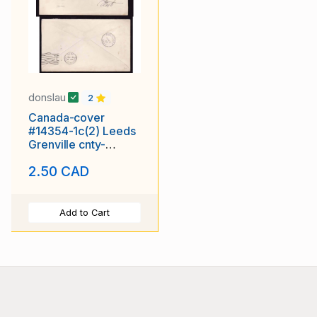
donslau
2
Canada-cover
#14354-1c(2) Leeds
Grenville cnty-
Westport-Ap10
2.50 CAD
1910- WJ Blair
Add to Cart