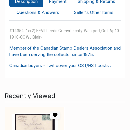
Description
Payment
Shipping & Returns
Questions & Answers
Seller's Other Items
#14354- 1c(2) KEVII-Leeds Grenville cnty-Westport,Ont-Ap10
1910-CC WJ Blair-
M
ember of the Canadian Stamp Dealers Association and
have been serving the collector since 1975.
Canadian buyers - I will cover your GST/HST costs .
Recently Viewed