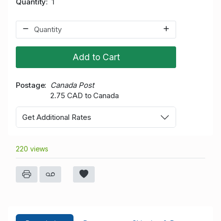
Quantity
1
Add to Cart
Postage
Canada Post
2.75 CAD to Canada
Get Additional Rates
220 views