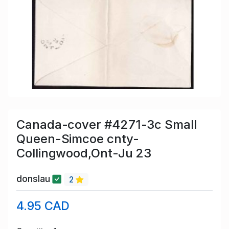
Canada-cover #4271-3c Small
Queen-Simcoe cnty-
Collingwood,Ont-Ju 23
donslau
2
4.95 CAD