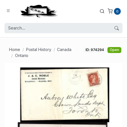
0
Home
Postal History
Canada
ID: 974294
Open
Ontario