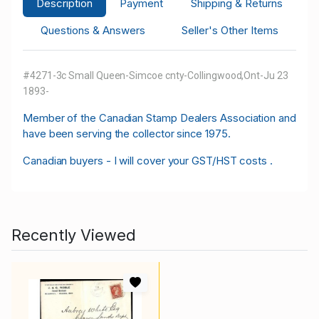
Description
Payment
Shipping & Returns
Questions & Answers
Seller's Other Items
#4271-3c Small Queen-Simcoe cnty-Collingwood,Ont-Ju 23
1893-
M
ember of the Canadian Stamp Dealers Association and
have been serving the collector since 1975.
Canadian buyers - I will cover your GST/HST costs .
Recently Viewed