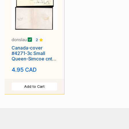
donslau
2
Canada-cover
#4271-3c Small
Queen-Simcoe cnty-
Collingwood,Ont-Ju
4.95 CAD
23
Add to Cart