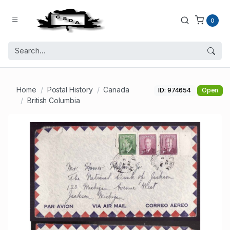
0
Home
Postal History
Canada
ID: 974654
Open
British Columbia