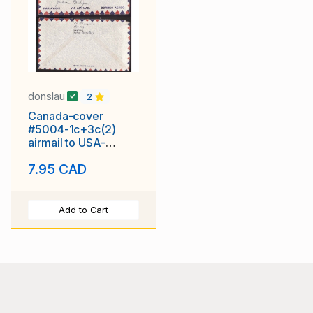
donslau
2
Canada-cover
#5004-1c+3c(2)
airmail to USA-
Dawson,Yukon-No 3
7.95 CAD
1952-
Add to Cart