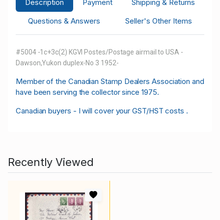
Description
Payment
Shipping & Returns
Questions & Answers
Seller's Other Items
#5004 -1c+3c(2) KGVI Postes/Postage airmail to USA -
Dawson,Yukon duplex-No 3 1952-
M
ember of the Canadian Stamp Dealers Association and
have been serving the collector since 1975.
Canadian buyers - I will cover your GST/HST costs .
Recently Viewed