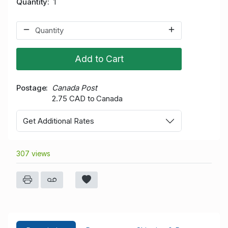
Quantity
1
Add to Cart
Postage
Canada Post
2.75 CAD to Canada
Get Additional Rates
307 views