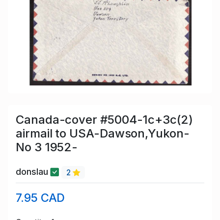
Canada-cover #5004-1c+3c(2)
airmail to USA-Dawson,Yukon-
No 3 1952-
donslau
2
7.95 CAD