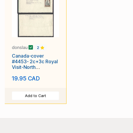
donslau
2
Canada-cover
#4453- 2c+3c Royal
Visit-North
Vancouver, BC-5c
19.95 CAD
UPU rate-Germany-
Add to Cart