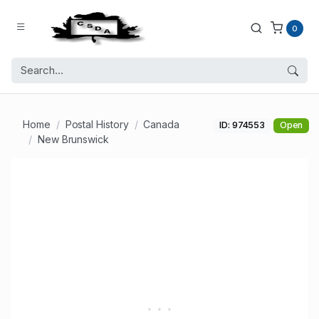
0
Home
Postal History
Canada
ID: 974553
Open
New Brunswick