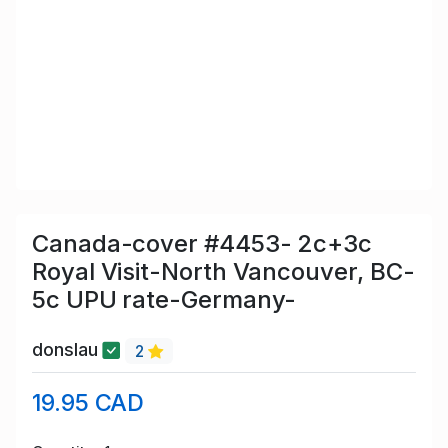
Canada-cover #4453- 2c+3c
Royal Visit-North Vancouver, BC-
5c UPU rate-Germany-
donslau
2
19.95 CAD