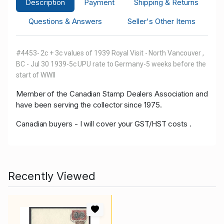
Description
Payment
Shipping & Returns
Questions & Answers
Seller's Other Items
#4453- 2c + 3c values of 1939 Royal Visit - North Vancouver ,
BC - Jul 30 1939-5c UPU rate to Germany-5 weeks before the
start of WWII
Member of
the Canadian Stamp Dealers Association and
have been serving the collector since 1975.
Canadian buyers - I will cover your GST/HST costs .
Recently Viewed