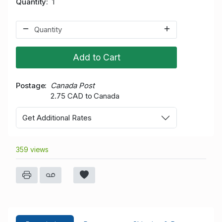
Quantity
1
Add to Cart
Postage
Canada Post
2.75 CAD to Canada
Get Additional Rates
359 views