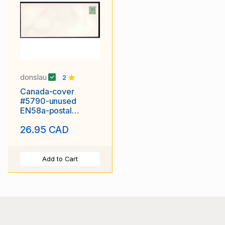
donslau
2
Canada-cover
#5790-unused
EN58a-postal
stationery-1c pale
26.95 CAD
green KGVI Off
Add to Cart