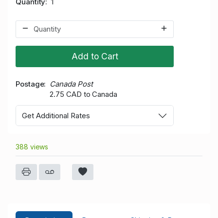
Quantity
1
Add to Cart
Postage
Canada Post
2.75 CAD to Canada
Get Additional Rates
388 views