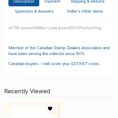
Description
Payment
Shipping & Returns
Questions & Answers
Seller's Other Items
#5790-unused EN58a-1c pale green KGVI Offset printing-
M
ember of the Canadian Stamp Dealers Association and
have been serving the collector since 1975.
Canadian buyers - I will cover your GST/HST costs .
Recently Viewed