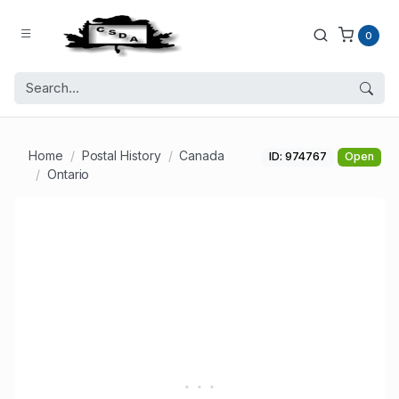
0
Home
Postal History
Canada
ID: 974767
Open
Ontario