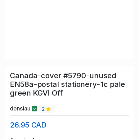
Canada-cover #5790-unused
EN58a-postal stationery-1c pale
green KGVI Off
donslau
2
26.95 CAD