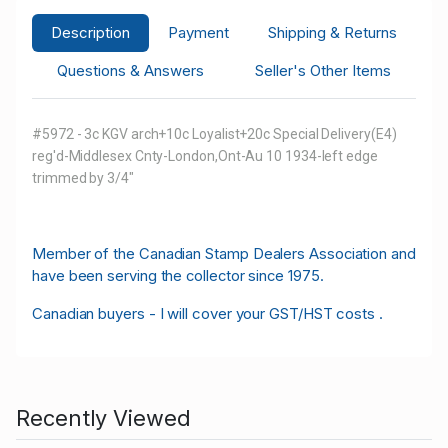
Description
Payment
Shipping & Returns
Questions & Answers
Seller's Other Items
#5972 - 3c KGV arch+10c Loyalist+20c Special Delivery(E4)
reg'd-Middlesex Cnty-London,Ont-Au 10 1934-left edge
trimmed by 3/4"
M
ember of the Canadian Stamp Dealers Association and
have been serving the collector since 1975.
Canadian buyers - I will cover your GST/HST costs .
Recently Viewed