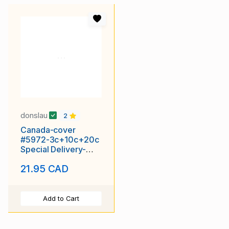
donslau
2
Canada-cover
#5972-3c+10c+20c
Special Delivery-
Middlesex Cnty-
21.95 CAD
London,Ont-Au 10
Add to Cart