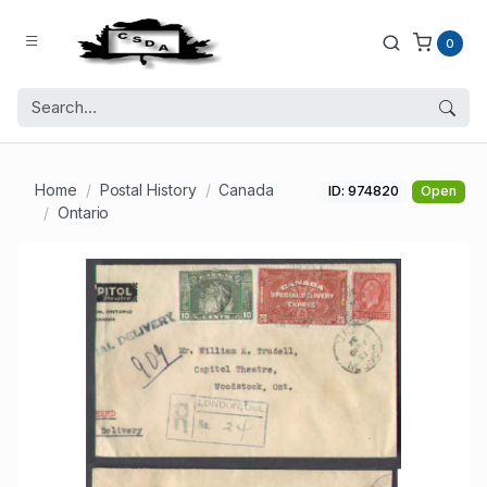
0
Home
Postal History
Canada
ID: 974820
Open
Ontario