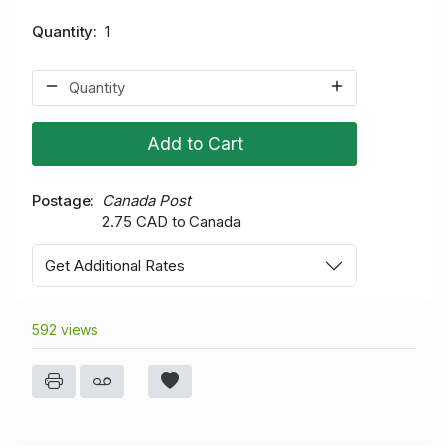
Quantity
1
Add to Cart
Postage
Canada Post
2.75 CAD to Canada
Get Additional Rates
592 views