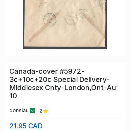
Canada-cover #5972-
3c+10c+20c Special Delivery-
Middlesex Cnty-London,Ont-Au
10
donslau
2
21.95 CAD