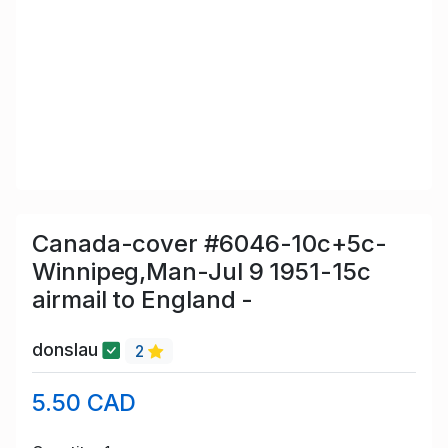
Canada-cover #6046-10c+5c-
Winnipeg,Man-Jul 9 1951-15c
airmail to England -
donslau
2
5.50 CAD