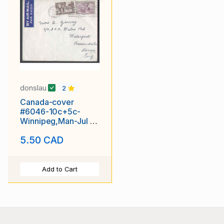
donslau
2
Canada-cover
#6046-10c+5c-
Winnipeg,Man-Jul 9
1951-15c airmail to
5.50 CAD
England -
Add to Cart