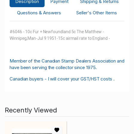
Description
Payment
Shipping & Returns
Questions & Answers
Seller's Other Items
#6046 - 10c Fur + Newfoundland 5c The Matthew -
Winnipeg,Man-Jul 9 1951-15c airmail rate to England -
M
ember of the Canadian Stamp Dealers Association and
have been serving the collector since 1975.
Canadian buyers - I will cover your GST/HST costs .
Recently Viewed