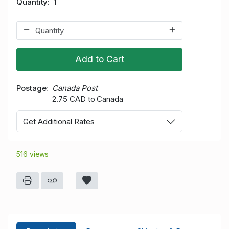
Quantity
1
Add to Cart
Postage
Canada Post
2.75 CAD to Canada
Get Additional Rates
516 views