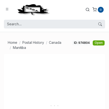
0
Home
Postal History
Canada
ID: 974804
Open
Manitiba