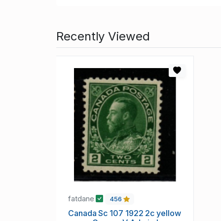
Recently Viewed
fatdane
456
Canada Sc 107 1922 2c yellow