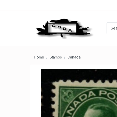
Home
Stamps
Canada