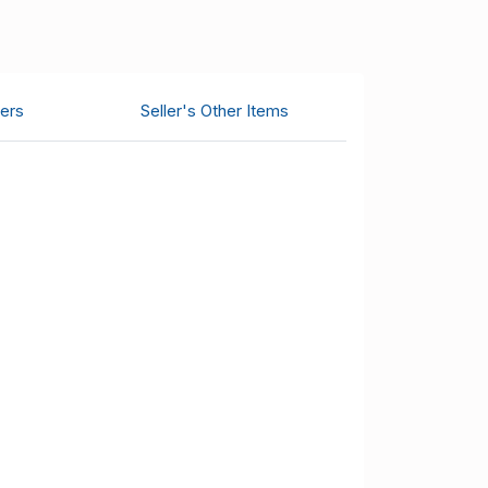
ers
Seller's Other Items