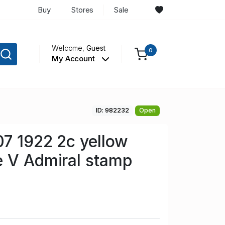
Buy
Stores
Sale
Welcome,
Guest
0
My Account
ID: 982232
Open
7 1922 2c yellow
e V Admiral stamp