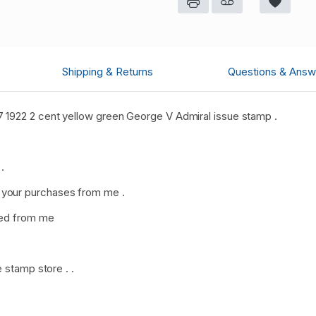
Shipping & Returns
Questions & Answ
 1922 2 cent yellow green George V Admiral issue stamp .
.
your purchases from me .
sed from me
 stamp store . .