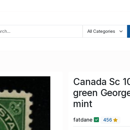
Canada Sc 10
green Georg
mint
fatdane
456