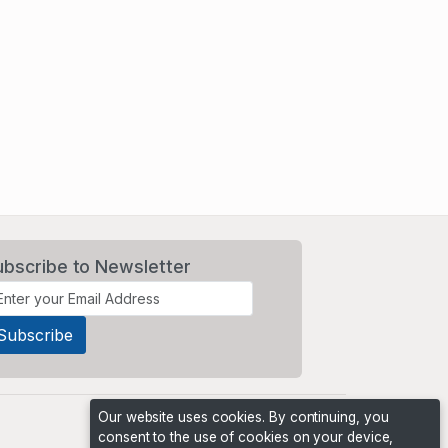
ubscribe to Newsletter
Our website uses cookies. By continuing, you
consent to the use of cookies on your device,