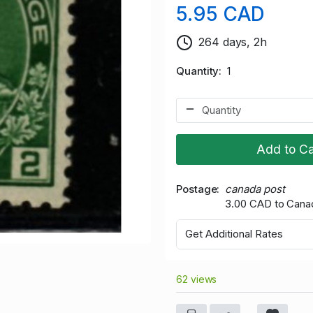
5.95 CAD
264 days, 2h
Quantity
1
Add to Ca
Postage
canada post
3.00 CAD to Cana
Get Additional Rates
62 views