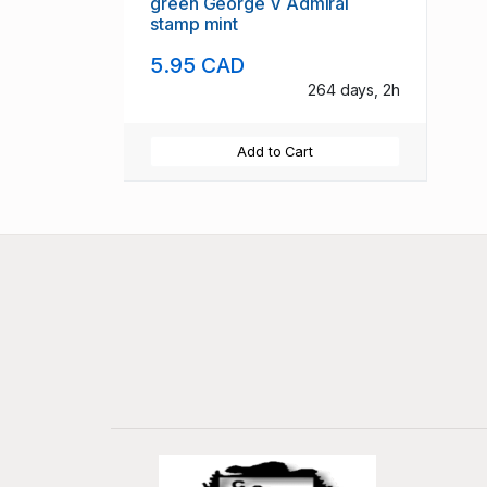
green George V Admiral
stamp mint
5.95 CAD
264 days, 2h
Add to Cart