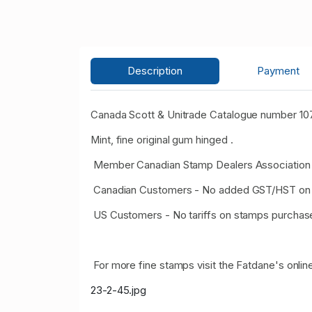
Description
Payment
Canada Scott & Unitrade Catalogue number 107
Mint, fine original gum hinged .
Member Canadian Stamp Dealers Association 
Canadian Customers - No added GST/HST on 
US Customers - No tariffs on stamps purcha
For more fine stamps visit the Fatdane's online
23-2-45.jpg