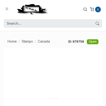
0
Home
Stamps
Canada
ID: 979759
Open