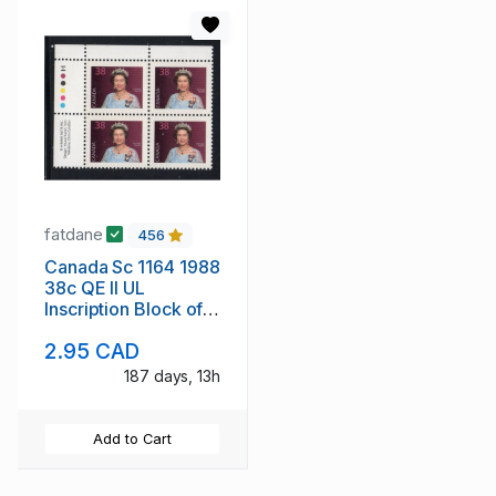
fatdane
456
Canada Sc 1164 1988
38c QE II UL
Inscription Block of 4
mint NH
2.95 CAD
187 days, 13h
Add to Cart