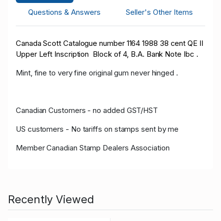
Questions & Answers
Seller's Other Items
Canada Scott Catalogue number 1164 1988 38 cent QE II
Upper Left Inscription Block of 4, B.A. Bank Note Ibc .
Mint, fine to very fine original gum never hinged .
Canadian Customers - no added GST/HST
US customers - No tariffs on stamps sent by me
Member Canadian Stamp Dealers Association
Recently Viewed