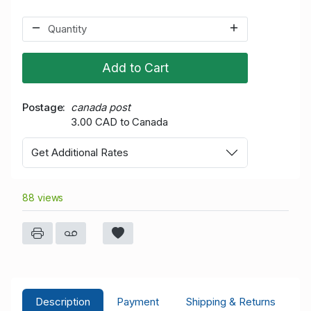
Add to Cart
Postage
canada post
3.00 CAD to Canada
Get Additional Rates
88 views
Description
Payment
Shipping & Returns