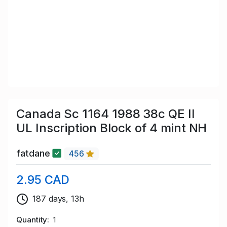
Canada Sc 1164 1988 38c QE II
UL Inscription Block of 4 mint NH
fatdane
456
2.95 CAD
187 days, 13h
Quantity
1