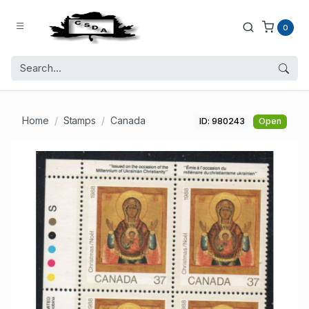
0
Home
Stamps
Canada
ID: 980243
Open