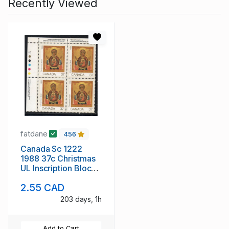
Recently Viewed
fatdane
456
Canada Sc 1222
1988 37c Christmas
UL Inscription Block
of 4 mint NH
2.55 CAD
203 days, 1h
Add to Cart