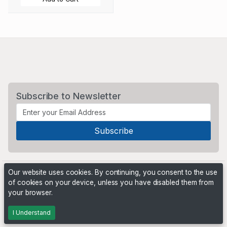
Subscribe to Newsletter
Our website uses cookies. By continuing, you consent to the use
of cookies on your device, unless you have disabled them from
your browser.
Powered by
PHP Pro Bid
. ©2026 Online Ventures Software
I Understand