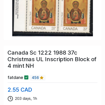
Canada Sc 1222 1988 37c
Christmas UL Inscription Block of
4 mint NH
fatdane
456
2.55 CAD
203 days, 1h