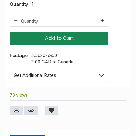
Quantity
1
Add to Cart
Postage
canada post
3.00 CAD to Canada
Get Additional Rates
73 views