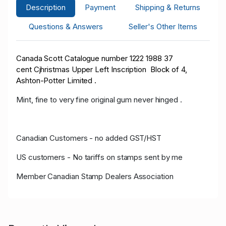
Description
Payment
Shipping & Returns
Questions & Answers
Seller's Other Items
Canada Scott Catalogue number 1222 1988 37
cent Cjhristmas Upper Left Inscription Block of 4,
Ashton-Potter Limited .
Mint, fine to very fine original gum never hinged .
Canadian Customers - no added GST/HST
US customers - No tariffs on stamps sent by me
Member Canadian Stamp Dealers Association