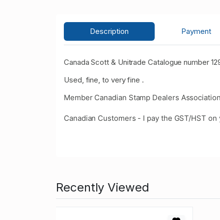
Description
Payment
Canada Scott & Unitrade Catalogue number 129
Used, fine, to very fine .
Member Canadian Stamp Dealers Association
Canadian Customers - I pay the GST/HST on 
Recently Viewed