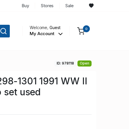
Buy
Stores
Sale
Welcome,
Guest
0
My Account
ID: 978118
Open
298-1301 1991 WW II
 set used