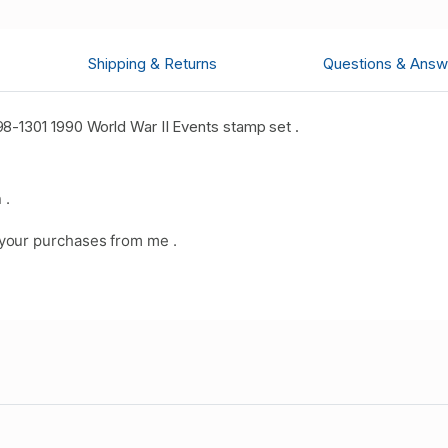
Shipping & Returns
Questions & Answ
8-1301 1990 World War II Events stamp set .
 .
your purchases from me .