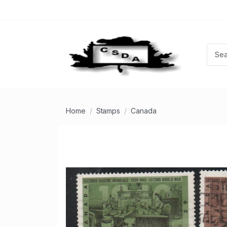
Home
Stamps
Canada