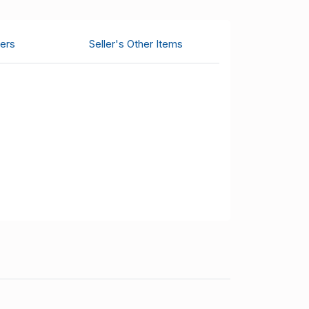
ers
Seller's Other Items