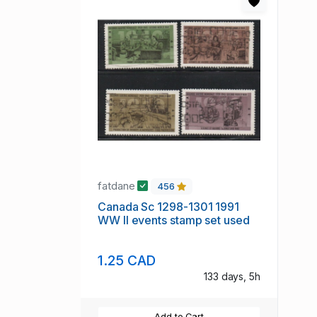
fatdane
456
Canada Sc 1298-1301 1991
WW II events stamp set used
1.25 CAD
133 days, 5h
Add to Cart