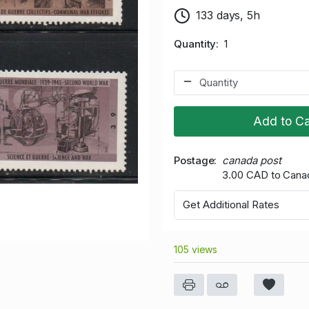
133 days, 5h
Quantity
1
Add to Ca
Postage
canada post
3.00 CAD to Cana
Get Additional Rates
105 views