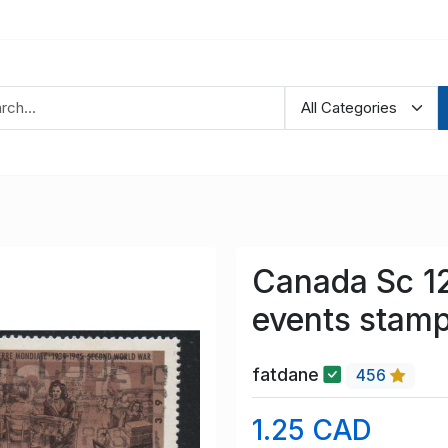
Canada Sc 1
events stamp
fatdane
456
1.25 CAD