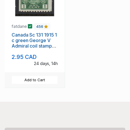
fatdane
456
Canada Sc 131 1915 1
c green George V
Admiral coil stamp
mint
2.95 CAD
24 days, 14h
Add to Cart