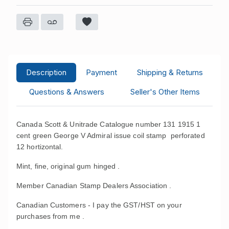
Description
Payment
Shipping & Returns
Questions & Answers
Seller's Other Items
Canada Scott & Unitrade Catalogue number 131 1915 1
cent green George V Admiral issue coil stamp perforated
12 hortizontal.
Mint, fine, original gum hinged .
Member Canadian Stamp Dealers Association .
Canadian Customers - I pay the GST/HST on your
purchases from me .