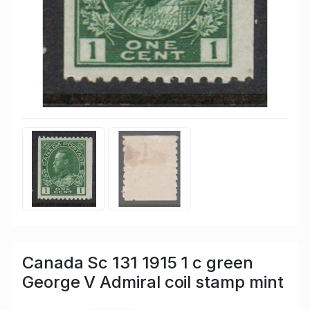
Canada Sc 131 1915 1 c green
George V Admiral coil stamp mint