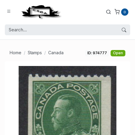
0
Home
Stamps
Canada
ID: 974777
Open