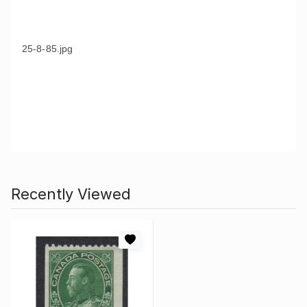
25-8-85.jpg
Recently Viewed