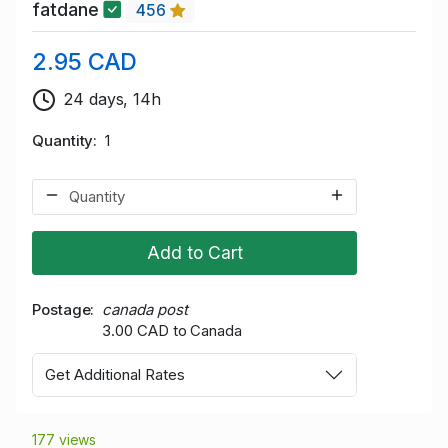
fatdane
456
2.95 CAD
24 days, 14h
Quantity
1
Add to Cart
Postage
canada post
3.00 CAD to Canada
Get Additional Rates
177 views