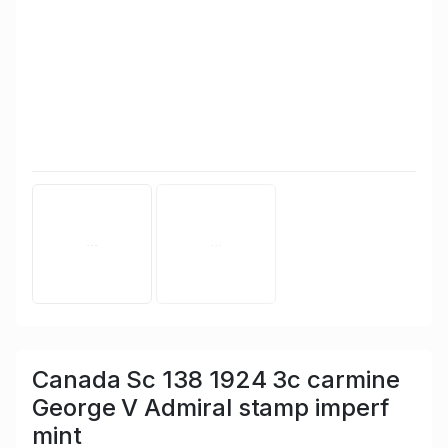
Canada Sc 138 1924 3c carmine
George V Admiral stamp imperf
mint