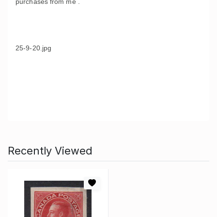
purchases from me .
25-9-20.jpg
Recently Viewed