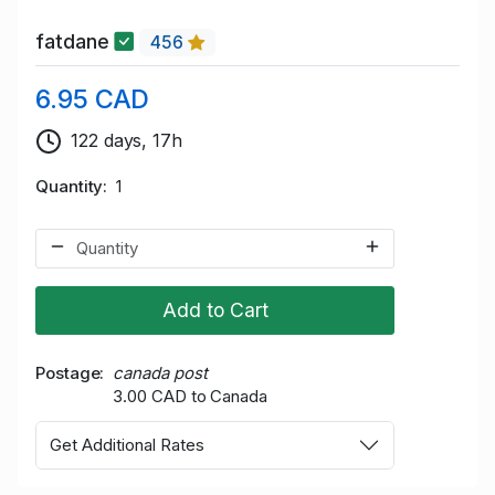
fatdane
456
6.95 CAD
122 days, 17h
Quantity
1
Add to Cart
Postage
canada post
3.00 CAD to Canada
Get Additional Rates