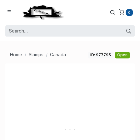
0
Home
Stamps
Canada
ID: 977795
Open