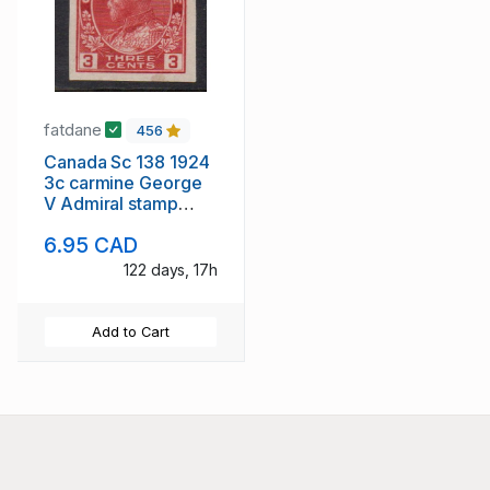
fatdane
456
Canada Sc 138 1924
3c carmine George
V Admiral stamp
imperf mint
6.95 CAD
122 days, 17h
Add to Cart