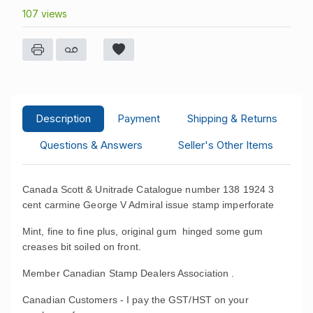
107 views
Description
Payment
Shipping & Returns
Questions & Answers
Seller's Other Items
Canada Scott & Unitrade Catalogue number 138 1924 3
cent carmine George V Admiral issue stamp imperforate
Mint, fine to fine plus, original gum hinged some gum
creases bit soiled on front.
Member Canadian Stamp Dealers Association .
Canadian Customers - I pay the GST/HST on your