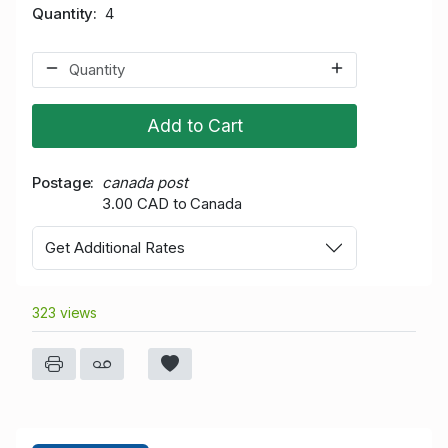
Quantity
4
Add to Cart
Postage
canada post
3.00 CAD to Canada
Get Additional Rates
323 views