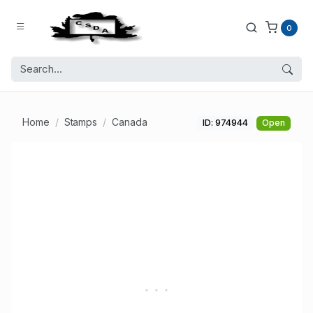
0
Home
Stamps
Canada
ID: 974944
Open