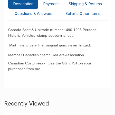
Description
Payment
Shipping & Returns
Questions & Answers
Seller's Other Items
Canada Scott & Unitrade number 1490 1993 Personal
Historic Vehicles stamp souvenir sheet.
Mint, fine to very fine, original gum, never hinged.
Member Canadian Stamp Dealers Association .
Canadian Customers - I pay the GST/HST on your
purchases from me .
Recently Viewed