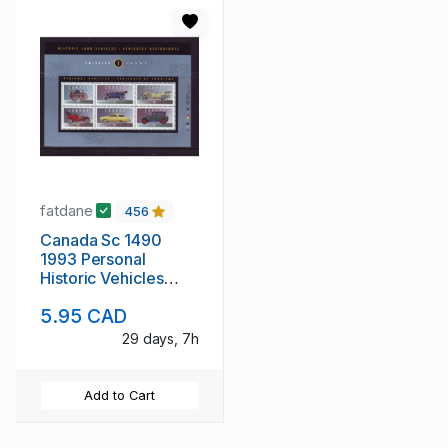
fatdane
456
Canada Sc 1490
1993 Personal
Historic Vehicles
stamp sheet mint NH
5.95 CAD
29 days, 7h
Add to Cart