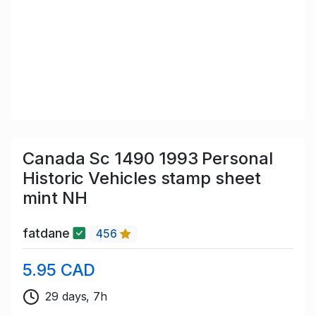
Canada Sc 1490 1993 Personal
Historic Vehicles stamp sheet
mint NH
fatdane
456
5.95 CAD
29 days, 7h