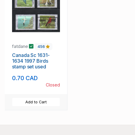
fatdane
456
Canada Sc 1631-
1634 1997 Birds
stamp set used
0.70 CAD
Closed
Add to Cart