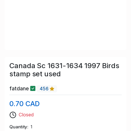
Canada Sc 1631-1634 1997 Birds
stamp set used
fatdane
456
0.70 CAD
Closed
Quantity
1