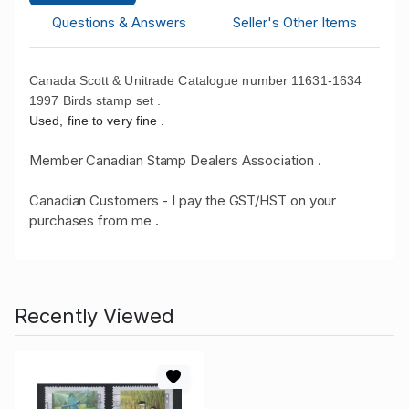
Questions & Answers
Seller's Other Items
Canada Scott & Unitrade Catalogue number 11631-1634
1997 Birds stamp set .
Used, fine to very fine .
Member Canadian Stamp Dealers Association .
Canadian Customers - I pay the GST/HST on your
purchases from me
.
Recently Viewed