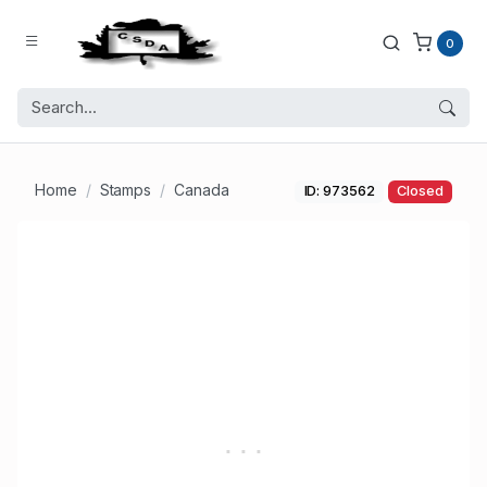
0
Home
Stamps
Canada
ID: 973562
Closed