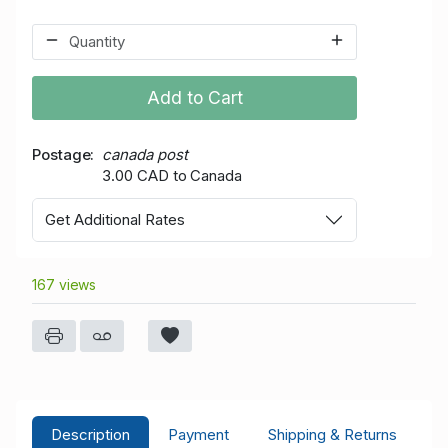
Add to Cart
Postage
canada post
3.00 CAD to Canada
Get Additional Rates
167 views
Description
Payment
Shipping & Returns