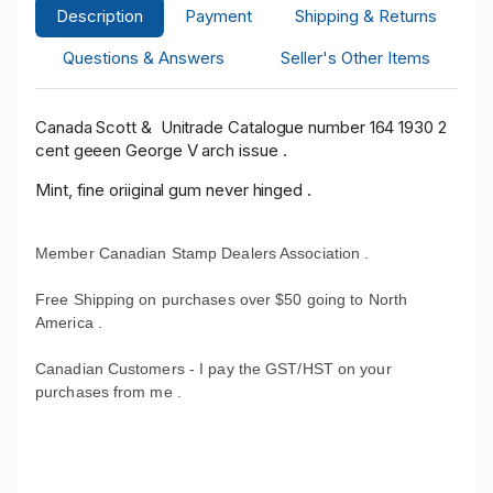
Description
Payment
Shipping & Returns
Questions & Answers
Seller's Other Items
Canada Scott & Unitrade Catalogue number 164 1930 2
cent geeen George V arch issue .
Mint, fine oriiginal gum never hinged .
Member Canadian Stamp Dealers Association .
Free Shipping on purchases over $50 going to North
America .
Canadian Customers - I pay the GST/HST on your
purchases from me .