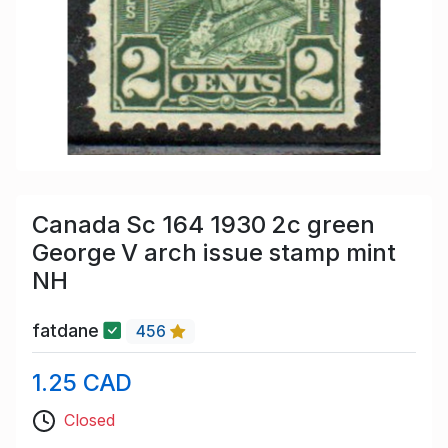
Canada Sc 164 1930 2c green
George V arch issue stamp mint
NH
fatdane
456
1.25 CAD
Closed