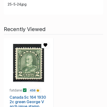
25-5-24.jpg
Recently Viewed
fatdane
456
Canada Sc 164 1930
2c green George V
arch issue stamp