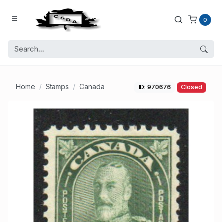
0
Home
Stamps
Canada
ID: 970676
Closed