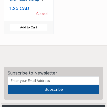
mint NH
1.25 CAD
Closed
Add to Cart
Subscribe to Newsletter