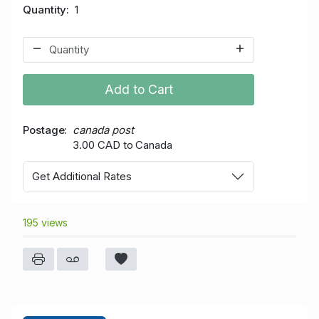
Quantity
1
Add to Cart
Postage
canada post
3.00 CAD to Canada
Get Additional Rates
195 views