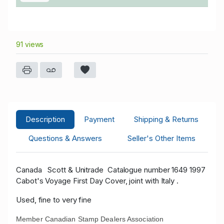
91 views
Description
Payment
Shipping & Returns
Questions & Answers
Seller's Other Items
Canada
Scott & Unitrade
Catalogue number 1649 1997
Cabot's Voyage First Day Cover, joint with Italy .
Used, fine to very fine
Member Canadian Stamp Dealers Association