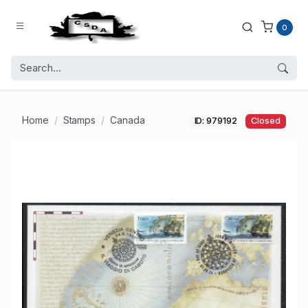
0
Home
Stamps
Canada
ID: 979192
Closed