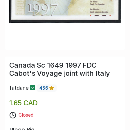
Canada Sc 1649 1997 FDC
Cabot's Voyage joint with Italy
fatdane
456
1.65 CAD
Closed
Place Bid