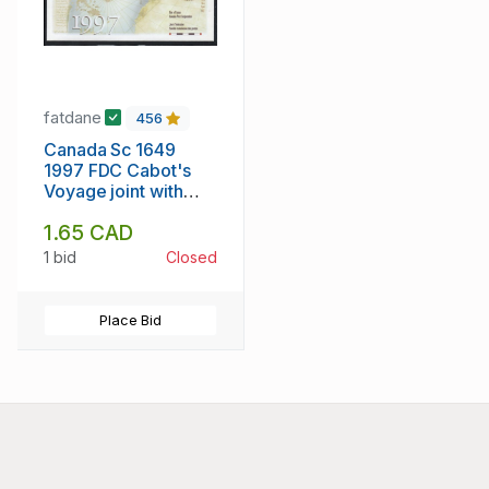
fatdane
456
Canada Sc 1649
1997 FDC Cabot's
Voyage joint with
Italy
1.65 CAD
1 bid
Closed
Place Bid