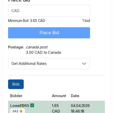
CAD
Minimum Bid:
3.65 CAD
1 bid
Place Bid
Postage
canada post
3.00 CAD to Canada
Get Additional Rates
Bids
Bidder
Amount
Date
Lowell1965
1.65
04.04.2026
CAD
18:46:18
342