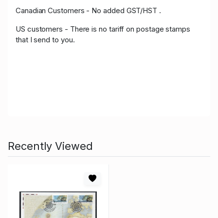
Canadian Customers - No added GST/HST .
US customers - There is no tariff on postage stamps
that I send to you.
Recently Viewed