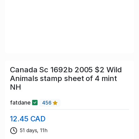
Canada Sc 1692b 2005 $2 Wild
Animals stamp sheet of 4 mint
NH
fatdane
456
12.45 CAD
51 days, 11h