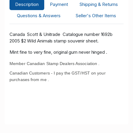
Description
Payment
Shipping & Returns
Questions & Answers
Seller's Other Items
Canada Scott
& Unitrade
Catalogue number 1692b
2005 $2 Wild Animals stamp souvenir sheet.
Mint fine to very fine, original gum never hinged .
Member Canadian Stamp Dealers Association .
Canadian Customers - I pay the GST/HST on your
purchases from me .