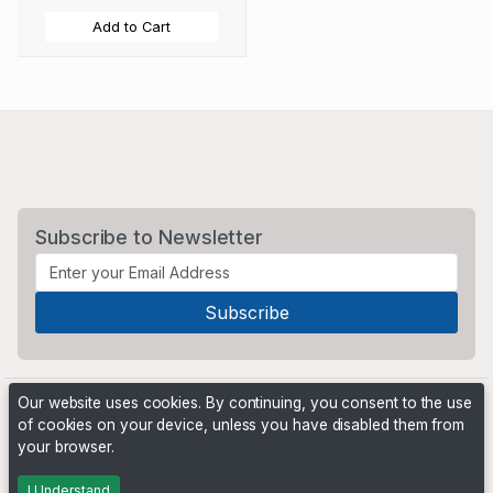
Add to Cart
Subscribe to Newsletter
Our website uses cookies. By continuing, you consent to the use
of cookies on your device, unless you have disabled them from
your browser.
Powered by
PHP Pro Bid
. ©2026 Online Ventures Software
I Understand