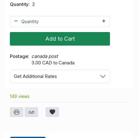
Quantity
2
Add to Cart
Postage
canada post
3.00 CAD to Canada
Get Additional Rates
149 views