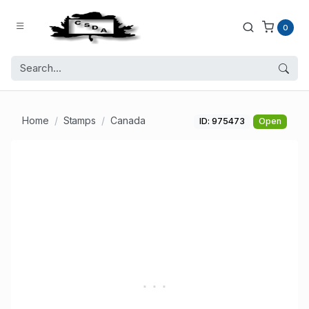
0
Home
Stamps
Canada
ID: 975473
Open