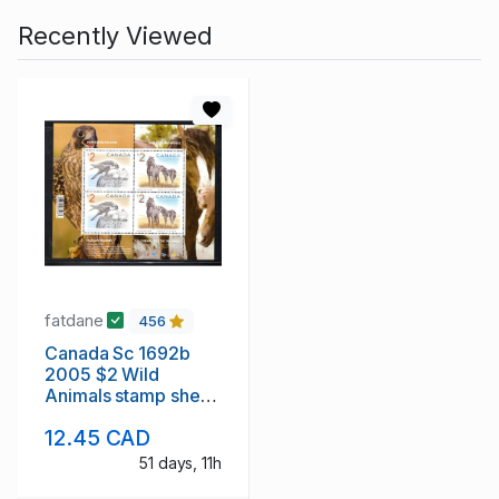
Recently Viewed
fatdane
456
Canada Sc 1692b
2005 $2 Wild
Animals stamp sheet
of 4 mint NH
12.45 CAD
51 days, 11h