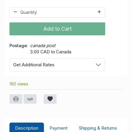
Add to Cart
Postage
canada post
3.00 CAD to Canada
Get Additional Rates
160 views
Description
Payment
Shipping & Returns