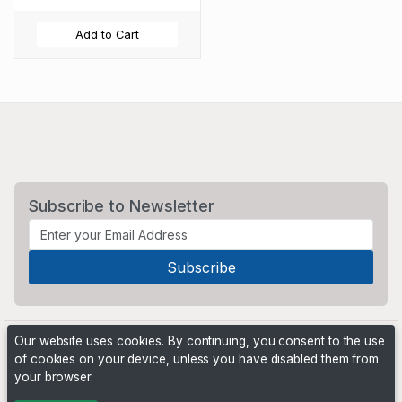
Add to Cart
Subscribe to Newsletter
Our website uses cookies. By continuing, you consent to the use
of cookies on your device, unless you have disabled them from
your browser.