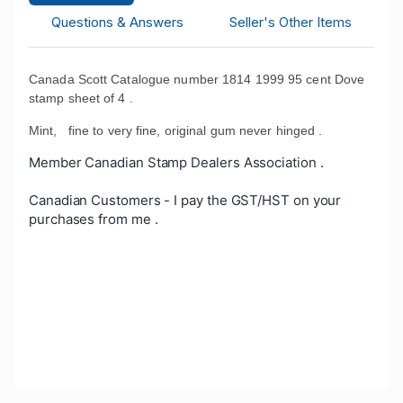
Questions & Answers
Seller's Other Items
Canada Scott Catalogue number 1814 1999 95 cent Dove
stamp sheet of 4 .
Mint, fine to very fine, original gum never hinged .
Member Canadian Stamp Dealers Association .
Canadian Customers - I pay the GST/HST on your
purchases from me .