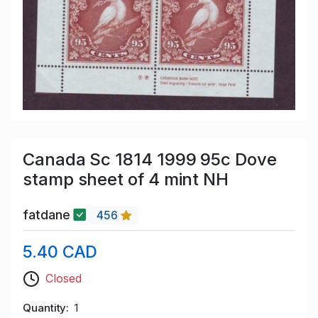
Canada Sc 1814 1999 95c Dove
stamp sheet of 4 mint NH
fatdane
456
5.40 CAD
Closed
Quantity
1