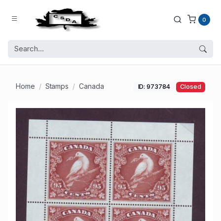
0
Home
Stamps
Canada
ID: 973784
Closed