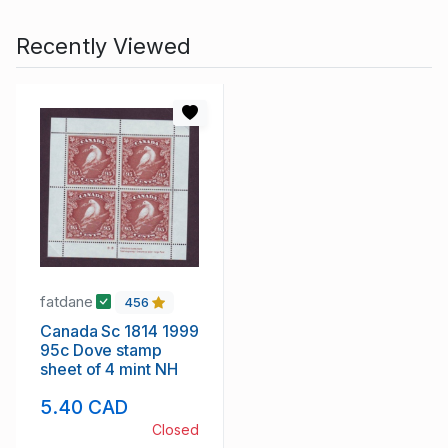
Recently Viewed
fatdane
456
Canada Sc 1814 1999
95c Dove stamp
sheet of 4 mint NH
5.40 CAD
Closed