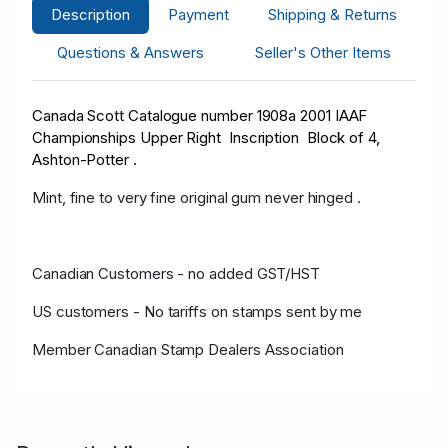
Description
Payment
Shipping & Returns
Questions & Answers
Seller's Other Items
Canada Scott Catalogue number 1908a 2001 IAAF
Championships Upper Right Inscription Block of 4,
Ashton-Potter .
Mint, fine to very fine original gum never hinged .
Canadian Customers - no added GST/HST
US customers - No tariffs on stamps sent by me
Member Canadian Stamp Dealers Association