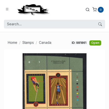
0
Home
Stamps
Canada
ID: 981861
Open