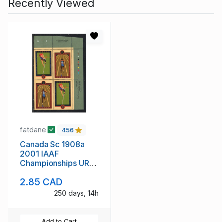
Recently Viewed
fatdane
456
Canada Sc 1908a
2001 IAAF
Championships UR
Inscription Block of 4
2.85 CAD
mint NH
250 days, 14h
Add to Cart