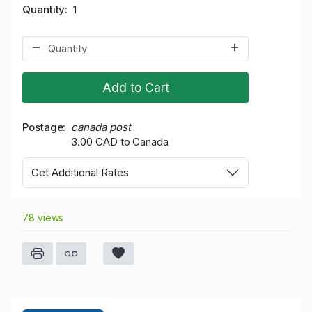
Quantity
1
Add to Cart
Postage
canada post
3.00 CAD to Canada
Get Additional Rates
78 views