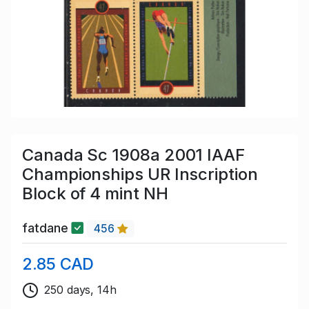
Canada Sc 1908a 2001 IAAF
Championships UR Inscription
Block of 4 mint NH
fatdane
456
2.85 CAD
250 days, 14h