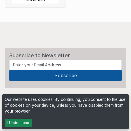
Subscribe to Newsletter
Our website uses cookies. By continuing, you consent to the use
of cookies on your device, unless you have disabled them from
your browser.
Powered by
PHP Pro Bid
. ©2026 Online Ventures Software
I Understand