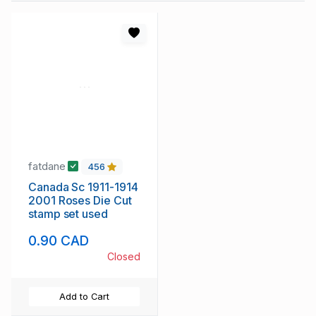
fatdane
456
Canada Sc 1911-1914
2001 Roses Die Cut
stamp set used
0.90 CAD
Closed
Add to Cart