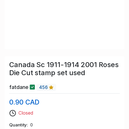
Canada Sc 1911-1914 2001 Roses
Die Cut stamp set used
fatdane
456
0.90 CAD
Closed
Quantity
0