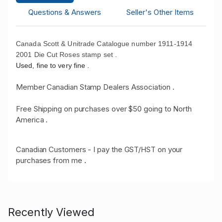
Questions & Answers
Seller's Other Items
Canada Scott & Unitrade Catalogue number 1911-1914
2001 Die Cut Roses stamp set .
Used, fine to very fine .
Member Canadian Stamp Dealers Association .
Free Shipping on purchases over $50 going to North
America .
Canadian Customers - I pay the GST/HST on your
purchases from me
.
Recently Viewed