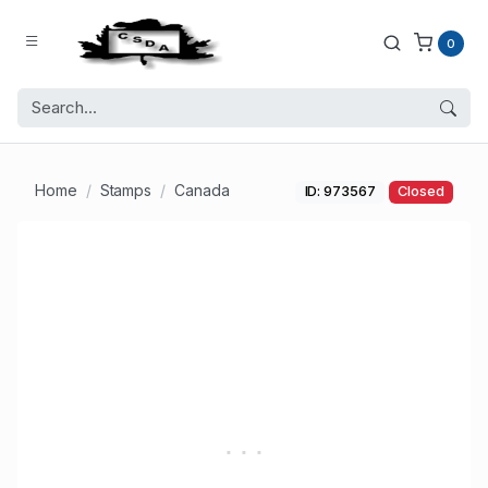
0
Home
Stamps
Canada
ID: 973567
Closed