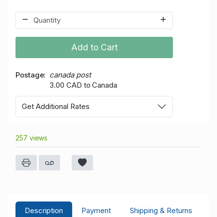
Add to Cart
Postage
canada post
3.00 CAD to Canada
Get Additional Rates
257 views
Description
Payment
Shipping & Returns