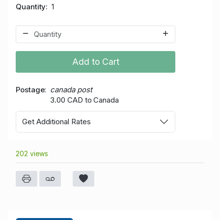
Quantity
1
Add to Cart
Postage
canada post
3.00 CAD to Canada
Get Additional Rates
202 views