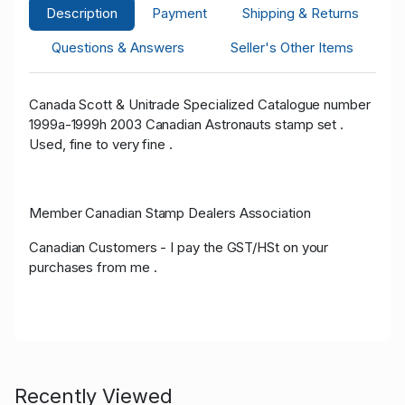
Description
Payment
Shipping & Returns
Questions & Answers
Seller's Other Items
Canada Scott & Unitrade Specialized Catalogue number
1999a-1999h 2003 Canadian Astronauts stamp set .
Used, fine to very fine .
Member Canadian Stamp Dealers Association
Canadian Customers - I pay the GST/HSt on your
purchases from me .
Recently Viewed