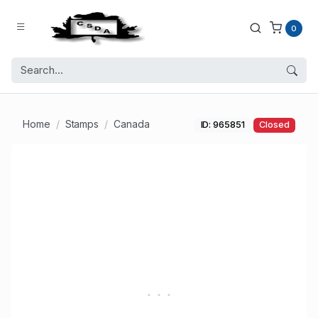
0
Home
Stamps
Canada
ID: 965851
Closed