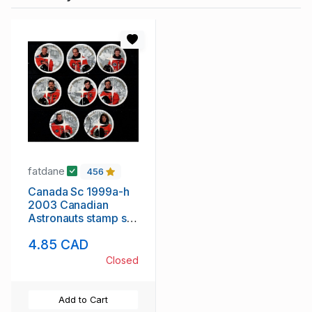
fatdane
456
Canada Sc 1999a-h
2003 Canadian
Astronauts stamp set
used
4.85 CAD
Closed
Add to Cart