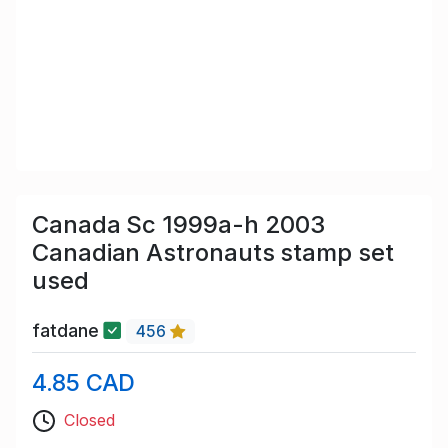
Canada Sc 1999a-h 2003
Canadian Astronauts stamp set
used
fatdane
456
4.85 CAD
Closed