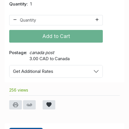
Quantity
1
Add to Cart
Postage
canada post
3.00 CAD to Canada
Get Additional Rates
256 views