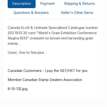
Description
Payment
Shipping & Returns
Questions & Answers
Seller's Other Items
Canada Scott & Unitrade Specialized Catalogue number
203 1933 20 cent "World's Grain Exhibition Conference
Regina 1933" overprint on brown red harvesting grain
stamp .
Used , fine to fine plus .
Canadian Customers - I pay the GST/HST for you
Member Canadian Stamp Dealers Association
8-10-132.jpg