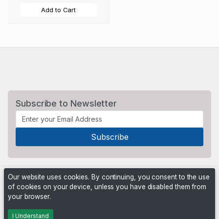
Add to Cart
Subscribe to Newsletter
Our website uses cookies. By continuing, you consent to the use
of cookies on your device, unless you have disabled them from
your browser.
Powered by
PHP Pro Bid
. ©2026 Online Ventures Software
I Understand