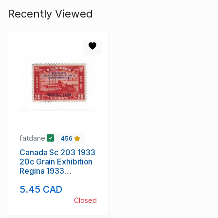
Recently Viewed
fatdane
456
Canada Sc 203 1933
20c Grain Exhibition
Regina 1933
overprint stamp used
5.45 CAD
Closed