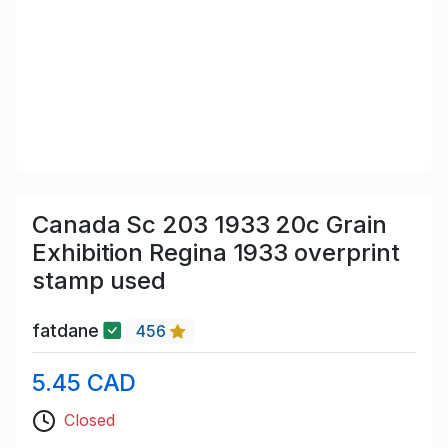
Canada Sc 203 1933 20c Grain
Exhibition Regina 1933 overprint
stamp used
fatdane
456
5.45 CAD
Closed