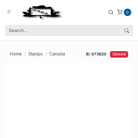
0
Home
Stamps
Canada
ID: 973820
Closed