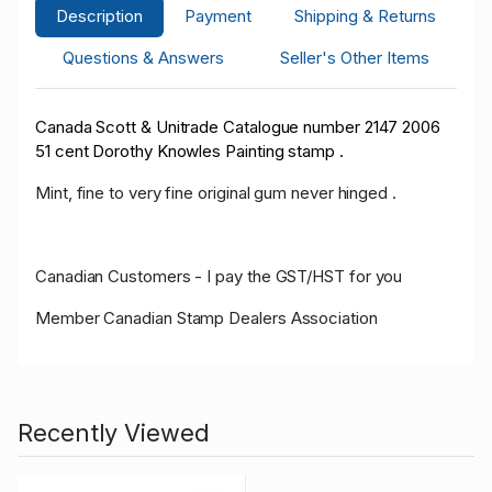
Description
Payment
Shipping & Returns
Questions & Answers
Seller's Other Items
Canada Scott & Unitrade
Catalogue
number 2147 2006
51 cent Dorothy Knowles Painting stamp .
Mint, fine to very fine original gum never hinged .
Canadian Customers - I pay the GST/HST for you
Member Canadian Stamp Dealers Association
Recently Viewed