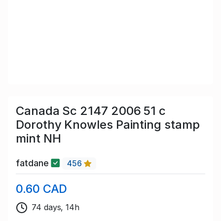
Canada Sc 2147 2006 51 c
Dorothy Knowles Painting stamp
mint NH
fatdane
456
0.60 CAD
74 days, 14h