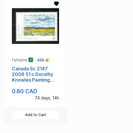
fatdane
456
Canada Sc 2147
2006 51 c Dorothy
Knowles Painting
stamp mint NH
0.60 CAD
74 days, 14h
Add to Cart