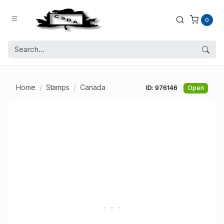
0
Home
Stamps
Canada
ID: 976146
Open