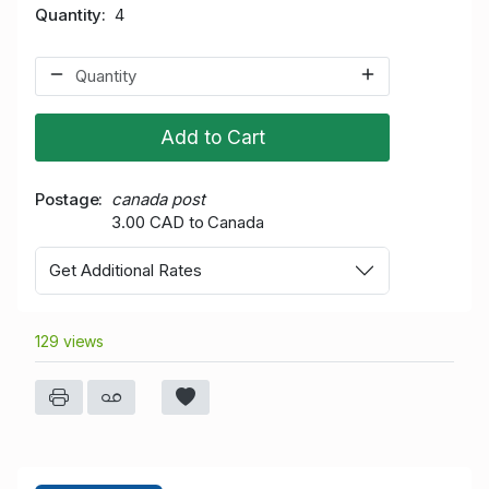
Quantity
4
Add to Cart
Postage
canada post
3.00 CAD to Canada
Get Additional Rates
129 views