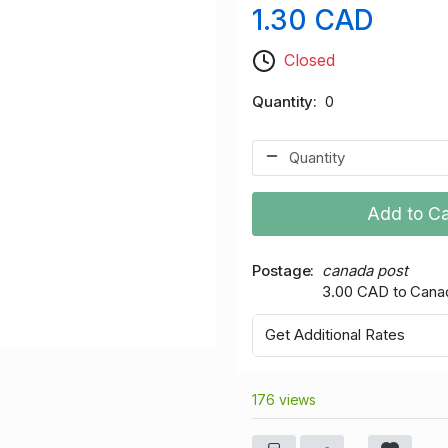
1.30 CAD
Closed
Quantity
0
Add to Ca
Postage
canada post
3.00 CAD to Cana
Get Additional Rates
176 views