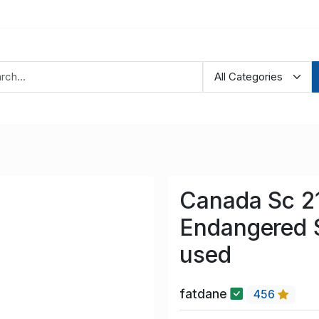
Canada Sc 2
Endangered 
used
fatdane
456