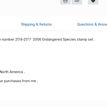
Shipping & Returns
Questions & Answ
ue number 2174-2177 2006 Endangered Species stamp set .
North America .
ur purchases from me .