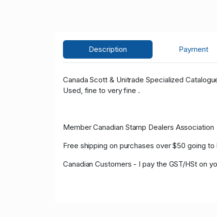
Description
Payment
Canada Scott & Unitrade Specialized Catalog
Used, fine to very fine .
Member Canadian Stamp Dealers Association
Free shipping on purchases over $50 going to 
Canadian Customers - I pay the GST/HSt on yo