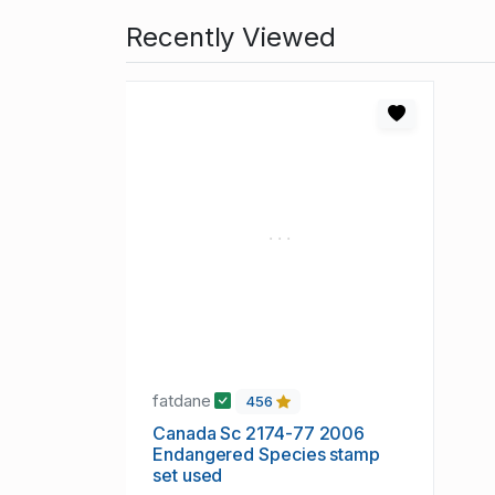
Recently Viewed
fatdane
456
Canada Sc 2174-77 2006
Endangered Species stamp
set used