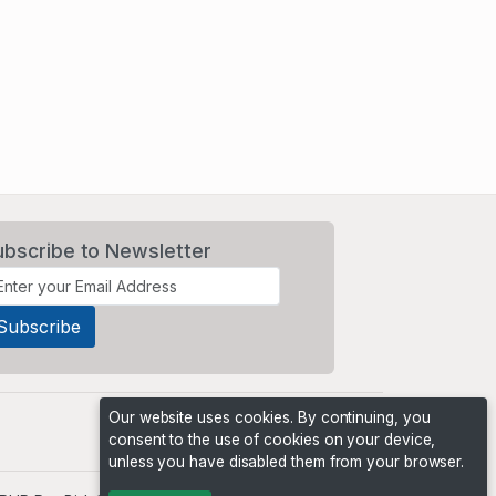
ubscribe to Newsletter
Our website uses cookies. By continuing, you
consent to the use of cookies on your device,
unless you have disabled them from your browser.