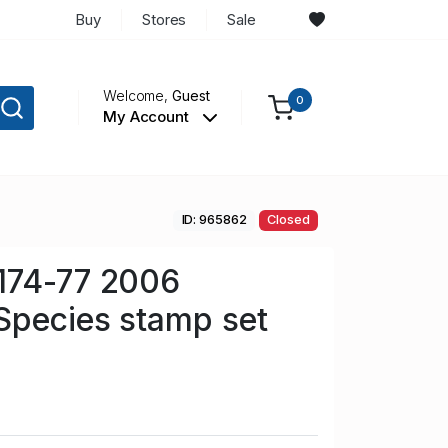
Buy
Stores
Sale
Welcome,
Guest
0
My Account
ID: 965862
Closed
174-77 2006
Species stamp set