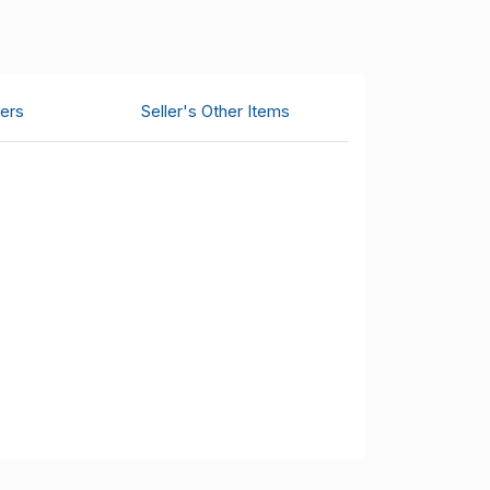
ers
Seller's Other Items