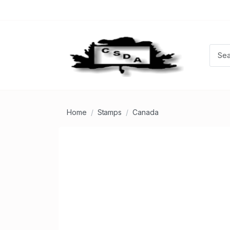
Home
Stamps
Canada