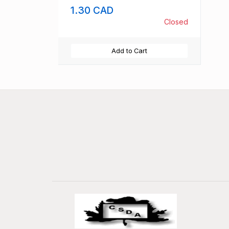
1.30 CAD
Closed
Add to Cart