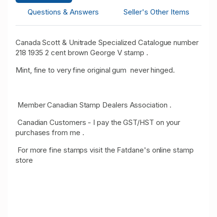
Questions & Answers
Seller's Other Items
Canada Scott & Unitrade Specialized Catalogue number
218 1935 2 cent brown George V stamp .
Mint, fine to very fine original gum never hinged.
Member Canadian Stamp Dealers Association .
Canadian Customers - I pay the GST/HST on your
purchases from me .
For more fine stamps visit the Fatdane's online stamp
store