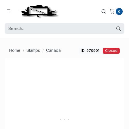
0
Home
Stamps
Canada
ID: 970901
Closed