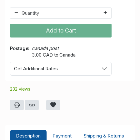
Add to Cart
Postage
canada post
3.00 CAD to Canada
Get Additional Rates
232 views
Description
Payment
Shipping & Returns