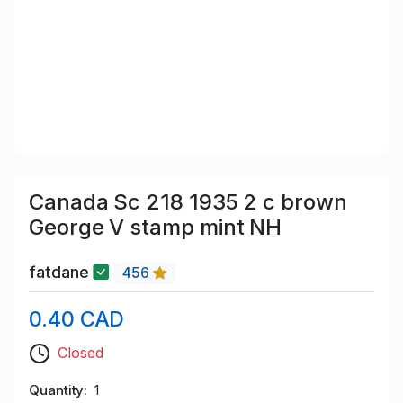
Canada Sc 218 1935 2 c brown
George V stamp mint NH
fatdane
456
0.40 CAD
Closed
Quantity
1