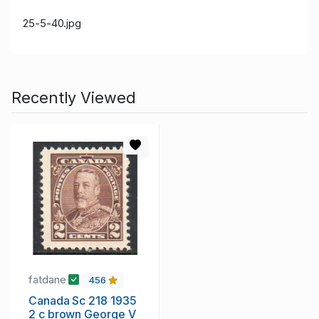
25-5-40.jpg
Recently Viewed
fatdane
456
Canada Sc 218 1935
2 c brown George V