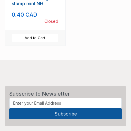
stamp mint NH
0.40 CAD
Closed
Add to Cart
Subscribe to Newsletter